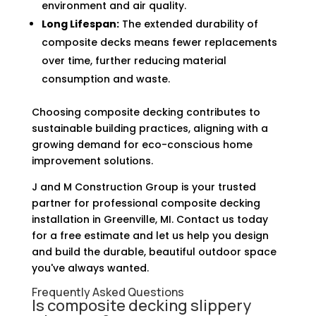
environment and air quality.
Long Lifespan:
The extended durability of
composite decks means fewer replacements
over time, further reducing material
consumption and waste.
Choosing composite decking contributes to
sustainable building practices, aligning with a
growing demand for eco-conscious home
improvement solutions.
J and M Construction Group is your trusted
partner for professional composite decking
installation in Greenville, MI. Contact us today
for a free estimate and let us help you design
and build the durable, beautiful outdoor space
you've always wanted.
Frequently Asked Questions
Is composite decking slippery