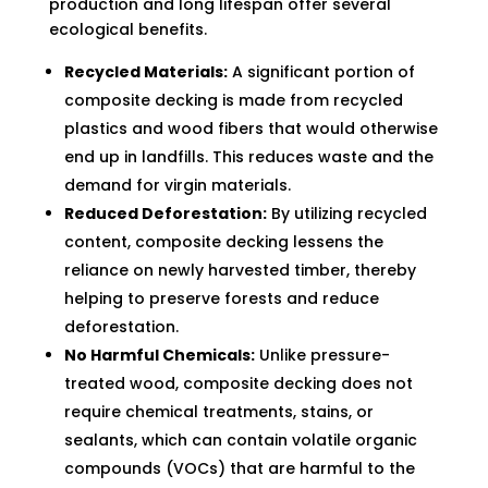
production and long lifespan offer several
ecological benefits.
Recycled Materials:
A significant portion of
composite decking is made from recycled
plastics and wood fibers that would otherwise
end up in landfills. This reduces waste and the
demand for virgin materials.
Reduced Deforestation:
By utilizing recycled
content, composite decking lessens the
reliance on newly harvested timber, thereby
helping to preserve forests and reduce
deforestation.
No Harmful Chemicals:
Unlike pressure-
treated wood, composite decking does not
require chemical treatments, stains, or
sealants, which can contain volatile organic
compounds (VOCs) that are harmful to the