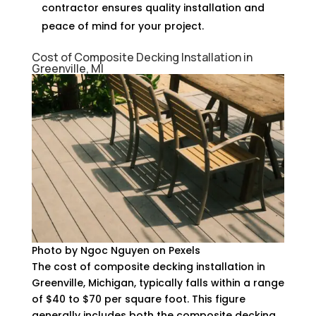
contractor ensures quality installation and
peace of mind for your project.
Cost of Composite Decking Installation in
Greenville, MI
Photo by Ngoc Nguyen on Pexels
The cost of composite decking installation in
Greenville, Michigan, typically falls within a range
of $40 to $70 per square foot. This figure
generally includes both the composite decking