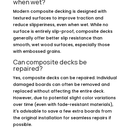
when wet?
Modern composite decking is designed with
textured surfaces to improve traction and
reduce slipperiness, even when wet. While no
surface is entirely slip-proof, composite decks
generally offer better slip resistance than
smooth, wet wood surfaces, especially those
with embossed grains.
Can composite decks be
repaired?
Yes, composite decks can be repaired. Individual
damaged boards can often be removed and
replaced without affecting the entire deck.
However, due to potential slight color variations
over time (even with fade-resistant materials),
it's advisable to save a few extra boards from
the original installation for seamless repairs if
possible.