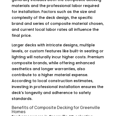
materials and the professional labor required
for installation. Factors such as the size and
complexity of the deck design, the specific
brand and series of composite material chosen,
and current local labor rates all influence the
final price.
Larger decks with intricate designs, multiple
levels, or custom features like built-in seating or
lighting will naturally incur higher costs. Premium
composite brands, while offering enhanced
aesthetics and longer warranties, also
contribute to a higher material expense.
According to local construction estimates,
investing in professional installation ensures the
deck's longevity and adherence to safety
standards.
Benefits of Composite Decking for Greenville
Homes