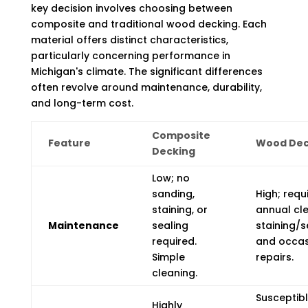
key decision involves choosing between
composite and traditional wood decking. Each
material offers distinct characteristics,
particularly concerning performance in
Michigan's climate. The significant differences
often revolve around maintenance, durability,
and long-term cost.
Composite
Feature
Wood Dec
Decking
Low; no
sanding,
High; requ
staining, or
annual cle
Maintenance
sealing
staining/s
required.
and occas
Simple
repairs.
cleaning.
Susceptibl
Highly