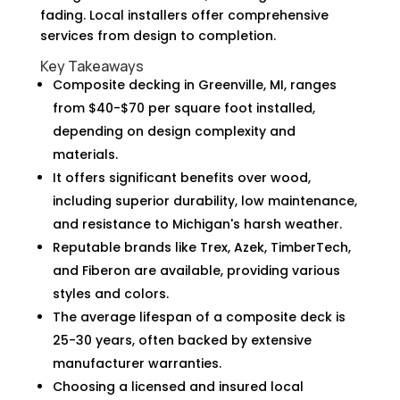
fading. Local installers offer comprehensive
services from design to completion.
Key Takeaways
Composite decking in Greenville, MI, ranges
from $40-$70 per square foot installed,
depending on design complexity and
materials.
It offers significant benefits over wood,
including superior durability, low maintenance,
and resistance to Michigan's harsh weather.
Reputable brands like Trex, Azek, TimberTech,
and Fiberon are available, providing various
styles and colors.
The average lifespan of a composite deck is
25-30 years, often backed by extensive
manufacturer warranties.
Choosing a licensed and insured local