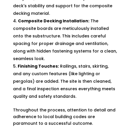
deck's stability and support for the composite
decking material.
Composite Decking Installation:
The
composite boards are meticulously installed
onto the substructure. This includes careful
spacing for proper drainage and ventilation,
along with hidden fastening systems for a clean,
seamless look.
Finishing Touches:
Railings, stairs, skirting,
and any custom features (like lighting or
pergolas) are added. The site is then cleaned,
and a final inspection ensures everything meets
quality and safety standards.
Throughout the process, attention to detail and
adherence to local building codes are
paramount to a successful outcome.