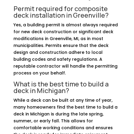
Permit required for composite
deck installation in Greenville?
Yes, a building permit is almost always required
for new deck construction or significant deck
modifications in Greenville, MI, as in most
municipalities. Permits ensure that the deck
design and construction adhere to local
building codes and safety regulations. A
reputable contractor will handle the permitting
process on your behalf.
What is the best time to build a
deck in Michigan?
While a deck can be built at any time of year,
many homeowners find the best time to build a
deck in Michigan is during the late spring,
summer, or early fall. This allows for
comfortable working conditions and ensures