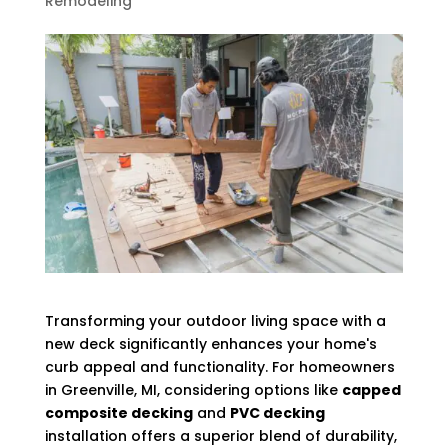
Remodeling
Transforming your outdoor living space with a
new deck significantly enhances your home's
curb appeal and functionality. For homeowners
in Greenville, MI, considering options like
capped
composite decking
and
PVC decking
installation offers a superior blend of durability,