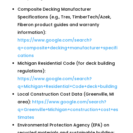
Composite Decking Manufacturer
Specifications (e.g., Trex, TimberTech/Azek,
Fiberon product guides and warranty
information):
https://www.google.com/search?
q=composite+decking+manufacturer+specifi
cations
Michigan Residential Code (for deck building
regulations):
https://www.google.com/search?
q=Michigan+Residential+Code+deck+building
Local Construction Cost Data (Greenville, MI
area):
https://www.google.com/search?
q=Greenville+Michigan+construction+cost+es
timates
Environmental Protection Agency (EPA) on
recycled materials and sustainable building: