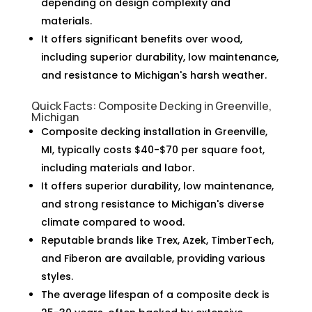
depending on design complexity and
materials.
It offers significant benefits over wood,
including superior durability, low maintenance,
and resistance to Michigan's harsh weather.
Quick Facts: Composite Decking in Greenville,
Michigan
Composite decking installation in Greenville,
MI, typically costs $40-$70 per square foot,
including materials and labor.
It offers superior durability, low maintenance,
and strong resistance to Michigan's diverse
climate compared to wood.
Reputable brands like Trex, Azek, TimberTech,
and Fiberon are available, providing various
styles.
The average lifespan of a composite deck is