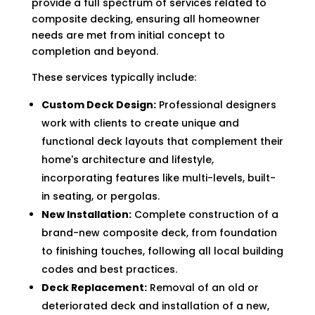
provide a full spectrum of services related to
composite decking, ensuring all homeowner
needs are met from initial concept to
completion and beyond.
These services typically include:
Custom Deck Design:
Professional designers
work with clients to create unique and
functional deck layouts that complement their
home's architecture and lifestyle,
incorporating features like multi-levels, built-
in seating, or pergolas.
New Installation:
Complete construction of a
brand-new composite deck, from foundation
to finishing touches, following all local building
codes and best practices.
Deck Replacement:
Removal of an old or
deteriorated deck and installation of a new,