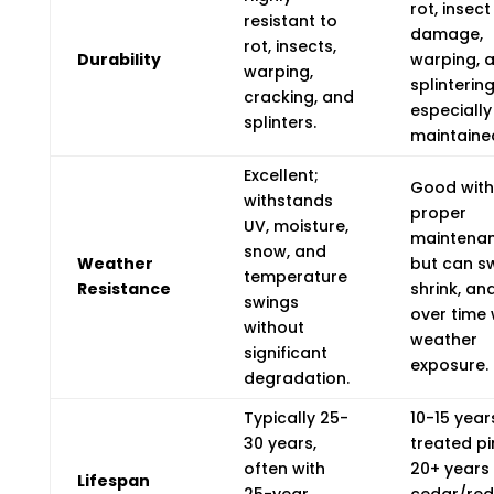
rot, insect
resistant to
damage,
rot, insects,
Durability
warping, 
warping,
splintering
cracking, and
especially 
splinters.
maintaine
Excellent;
Good with
withstands
proper
UV, moisture,
maintenan
snow, and
Weather
but can sw
temperature
Resistance
shrink, an
swings
over time 
without
weather
significant
exposure.
degradation.
Typically 25-
10-15 year
30 years,
treated pi
often with
20+ years 
Lifespan
25-year
cedar/re