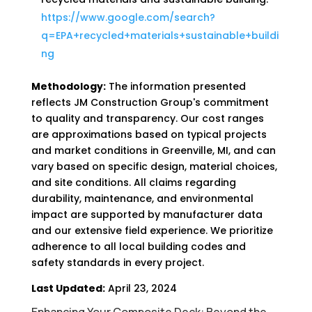
https://www.google.com/search?
q=EPA+recycled+materials+sustainable+buildi
ng
Methodology:
The information presented
reflects JM Construction Group's commitment
to quality and transparency. Our cost ranges
are approximations based on typical projects
and market conditions in Greenville, MI, and can
vary based on specific design, material choices,
and site conditions. All claims regarding
durability, maintenance, and environmental
impact are supported by manufacturer data
and our extensive field experience. We prioritize
adherence to all local building codes and
safety standards in every project.
Last Updated:
April 23, 2024
Enhancing Your Composite Deck: Beyond the