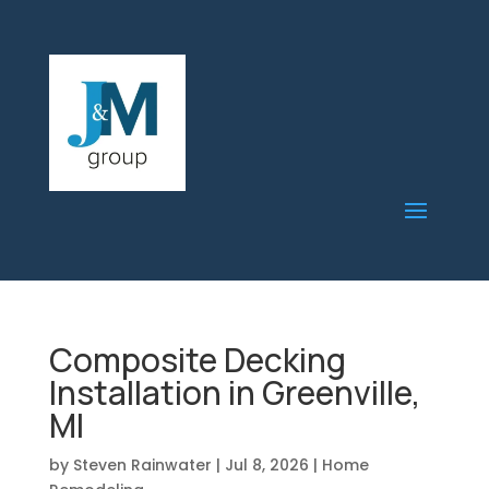
Composite Decking
Installation in Greenville,
MI
by
Steven Rainwater
|
Jul 8, 2026
|
Home