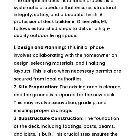
The composite deck installation process is a
systematic procedure that ensures structural
integrity, safety, and a beautiful finish. A
professional deck builder in Greenville, MI,
follows established steps to deliver a high-
quality outdoor living space.
Design and Planning:
This initial phase
involves collaborating with the homeowner on
design, selecting materials, and finalizing
layouts. This is also when necessary permits are
secured from local authorities.
Site Preparation:
The existing area is cleared,
and the ground is prepared for the new deck.
This may involve excavation, grading, and
ensuring proper drainage.
Substructure Construction:
The foundation
of the deck, including footings, posts, beams,
and joists, is built. This crucial step ensures the