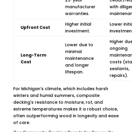
manufacturer
with dilige
warranties.
maintenan
Higher initial
Lower initi
Upfront Cost
investment.
investmen
Higher due
Lower due to
ongoing
minimal
Long-Term
maintena
maintenance
Cost
costs (sta
and longer
sealants,
lifespan.
repairs).
For Michigan's climate, which includes harsh
winters and humid summers, composite
decking's resistance to moisture, rot, and
extreme temperatures makes it a robust choice,
often outperforming wood in longevity and ease
of care.