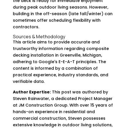
the deck is ready for immediate enjoyment
during peak outdoor living seasons. However,
building in the off-season (late fall/winter) can
sometimes offer scheduling flexibility with
contractors.
Sources & Methodology
This article aims to provide accurate and
trustworthy information regarding composite
decking installation in Greenville, Michigan,
adhering to Google's E-E-A-T principles. The
content is informed by a combination of
practical experience, industry standards, and
verifiable data.
Author Expertise:
This post was authored by
Steven Rainwater, a dedicated Project Manager
at JM Construction Group. With over 15 years of
hands-on experience in residential and
commercial construction, Steven possesses
extensive knowledge in outdoor living solutions,