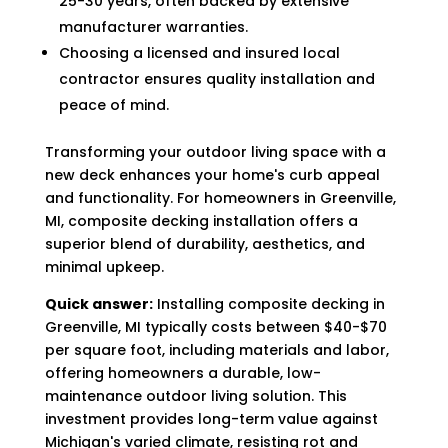
25-30 years, often backed by extensive
manufacturer warranties.
Choosing a licensed and insured local
contractor ensures quality installation and
peace of mind.
Transforming your outdoor living space with a
new deck enhances your home's curb appeal
and functionality. For homeowners in Greenville,
MI, composite decking installation offers a
superior blend of durability, aesthetics, and
minimal upkeep.
Quick answer:
Installing composite decking in
Greenville, MI typically costs between $40-$70
per square foot, including materials and labor,
offering homeowners a durable, low-
maintenance outdoor living solution. This
investment provides long-term value against
Michigan's varied climate, resisting rot and