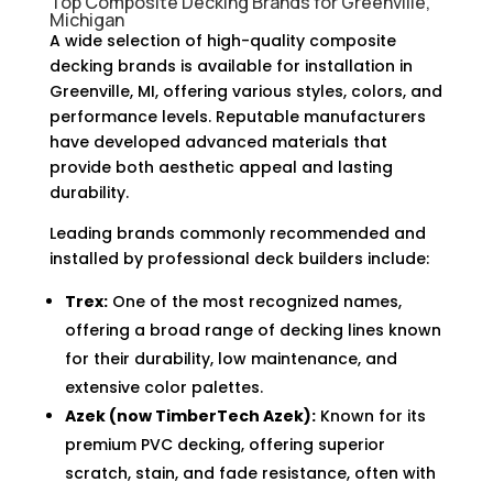
Top Composite Decking Brands for Greenville,
Michigan
A wide selection of high-quality composite
decking brands is available for installation in
Greenville, MI, offering various styles, colors, and
performance levels. Reputable manufacturers
have developed advanced materials that
provide both aesthetic appeal and lasting
durability.
Leading brands commonly recommended and
installed by professional deck builders include:
Trex:
One of the most recognized names,
offering a broad range of decking lines known
for their durability, low maintenance, and
extensive color palettes.
Azek (now TimberTech Azek):
Known for its
premium PVC decking, offering superior
scratch, stain, and fade resistance, often with