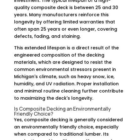
investment. The typical lifespan of a high-
quality composite deck is between 25 and 30
years. Many manufacturers reinforce this
longevity by offering limited warranties that
often span 25 years or even longer, covering
defects, fading, and staining.
This extended lifespan is a direct result of the
engineered composition of the decking
materials, which are designed to resist the
common environmental stressors present in
Michigan's climate, such as heavy snow, ice,
humidity, and UV radiation. Proper installation
and minimal routine cleaning further contribute
to maximizing the deck's longevity.
Is Composite Decking an Environmentally
Friendly Choice?
Yes, composite decking is generally considered
an environmentally friendly choice, especially
when compared to traditional lumber. Its