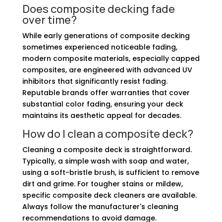
Does composite decking fade
over time?
While early generations of composite decking
sometimes experienced noticeable fading,
modern composite materials, especially capped
composites, are engineered with advanced UV
inhibitors that significantly resist fading.
Reputable brands offer warranties that cover
substantial color fading, ensuring your deck
maintains its aesthetic appeal for decades.
How do I clean a composite deck?
Cleaning a composite deck is straightforward.
Typically, a simple wash with soap and water,
using a soft-bristle brush, is sufficient to remove
dirt and grime. For tougher stains or mildew,
specific composite deck cleaners are available.
Always follow the manufacturer's cleaning
recommendations to avoid damage.