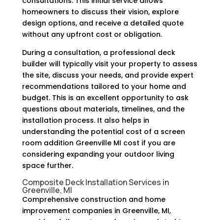
consultations. This initial service allows
homeowners to discuss their vision, explore
design options, and receive a detailed quote
without any upfront cost or obligation.
During a consultation, a professional deck
builder will typically visit your property to assess
the site, discuss your needs, and provide expert
recommendations tailored to your home and
budget. This is an excellent opportunity to ask
questions about materials, timelines, and the
installation process. It also helps in
understanding the potential cost of a screen
room addition Greenville MI cost if you are
considering expanding your outdoor living
space further.
Composite Deck Installation Services in
Greenville, MI
Comprehensive construction and home
improvement companies in Greenville, MI,