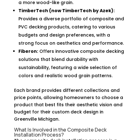
a more wood-like grain.
TimberTech (now TimberTech by Azek):
Provides a diverse portfolio of composite and
PVC decking products, catering to various
budgets and design preferences, with a
strong focus on aesthetics and performance.
Fiberon:
Offers innovative composite decking
solutions that blend durability with
sustainability, featuring a wide selection of
colors and realistic wood grain patterns.
Each brand provides different collections and
price points, allowing homeowners to choose a
product that best fits their aesthetic vision and
budget for their custom deck design in
Greenville Michigan.
What Is Involved in the Composite Deck
Installation Process?