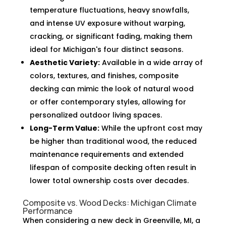
temperature fluctuations, heavy snowfalls,
and intense UV exposure without warping,
cracking, or significant fading, making them
ideal for Michigan's four distinct seasons.
Aesthetic Variety:
Available in a wide array of
colors, textures, and finishes, composite
decking can mimic the look of natural wood
or offer contemporary styles, allowing for
personalized outdoor living spaces.
Long-Term Value:
While the upfront cost may
be higher than traditional wood, the reduced
maintenance requirements and extended
lifespan of composite decking often result in
lower total ownership costs over decades.
Composite vs. Wood Decks: Michigan Climate
Performance
When considering a new deck in Greenville, MI, a