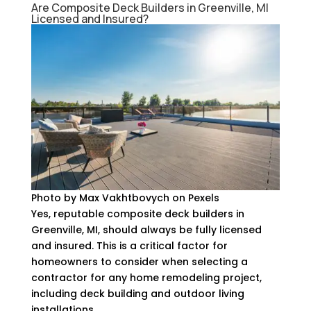
Are Composite Deck Builders in Greenville, MI
Licensed and Insured?
Photo by Max Vakhtbovych on Pexels
Yes, reputable composite deck builders in
Greenville, MI, should always be fully licensed
and insured. This is a critical factor for
homeowners to consider when selecting a
contractor for any home remodeling project,
including deck building and outdoor living
installations.