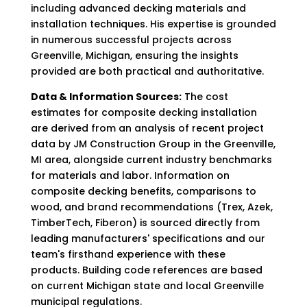
including advanced decking materials and
installation techniques. His expertise is grounded
in numerous successful projects across
Greenville, Michigan, ensuring the insights
provided are both practical and authoritative.
Data & Information Sources:
The cost
estimates for composite decking installation
are derived from an analysis of recent project
data by JM Construction Group in the Greenville,
MI area, alongside current industry benchmarks
for materials and labor. Information on
composite decking benefits, comparisons to
wood, and brand recommendations (Trex, Azek,
TimberTech, Fiberon) is sourced directly from
leading manufacturers' specifications and our
team's firsthand experience with these
products. Building code references are based
on current Michigan state and local Greenville
municipal regulations.