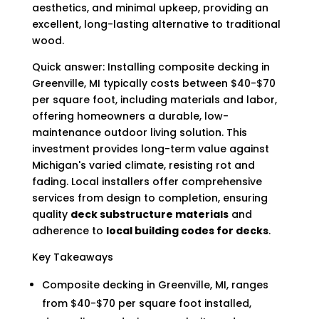
aesthetics, and minimal upkeep, providing an
excellent, long-lasting alternative to traditional
wood.
Quick answer: Installing composite decking in
Greenville, MI typically costs between $40-$70
per square foot, including materials and labor,
offering homeowners a durable, low-
maintenance outdoor living solution. This
investment provides long-term value against
Michigan's varied climate, resisting rot and
fading. Local installers offer comprehensive
services from design to completion, ensuring
quality
deck substructure materials
and
adherence to
local building codes for decks
.
Key Takeaways
Composite decking in Greenville, MI, ranges
from $40-$70 per square foot installed,