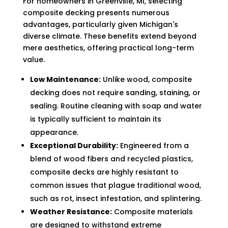
For homeowners in Greenville, MI, selecting
composite decking presents numerous
advantages, particularly given Michigan's
diverse climate. These benefits extend beyond
mere aesthetics, offering practical long-term
value.
Low Maintenance:
Unlike wood, composite
decking does not require sanding, staining, or
sealing. Routine cleaning with soap and water
is typically sufficient to maintain its
appearance.
Exceptional Durability:
Engineered from a
blend of wood fibers and recycled plastics,
composite decks are highly resistant to
common issues that plague traditional wood,
such as rot, insect infestation, and splintering.
Weather Resistance:
Composite materials
are designed to withstand extreme