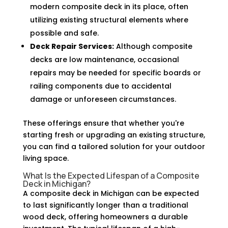
modern composite deck in its place, often
utilizing existing structural elements where
possible and safe.
Deck Repair Services:
Although composite
decks are low maintenance, occasional
repairs may be needed for specific boards or
railing components due to accidental
damage or unforeseen circumstances.
These offerings ensure that whether you're
starting fresh or upgrading an existing structure,
you can find a tailored solution for your outdoor
living space.
What Is the Expected Lifespan of a Composite
Deck in Michigan?
A composite deck in Michigan can be expected
to last significantly longer than a traditional
wood deck, offering homeowners a durable