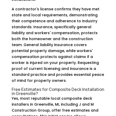
A contractor's license confirms they have met
state and local requirements, demonstrating
their competence and adherence to industry
standards. Insurance, specifically general
liability and workers' compensation, protects
both the homeowner and the construction
team. General liability insurance covers
potential property damage, while workers'
compensation protects against claims if a
worker is injured on your property. Requesting
proof of current licensing and insurance is a
standard practice and provides essential peace
of mind for property owners.
Free Estimates for Composite Deck Installation
in Greenville?
Yes, most reputable local composite deck
installers in Greenville, MI, including J and M
Construction Group, offer free estimates and