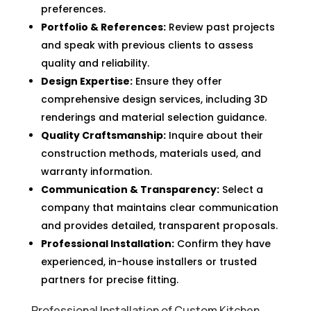
preferences.
Portfolio & References:
Review past projects
and speak with previous clients to assess
quality and reliability.
Design Expertise:
Ensure they offer
comprehensive design services, including 3D
renderings and material selection guidance.
Quality Craftsmanship:
Inquire about their
construction methods, materials used, and
warranty information.
Communication & Transparency:
Select a
company that maintains clear communication
and provides detailed, transparent proposals.
Professional Installation:
Confirm they have
experienced, in-house installers or trusted
partners for precise fitting.
Professional Installation of Custom Kitchen