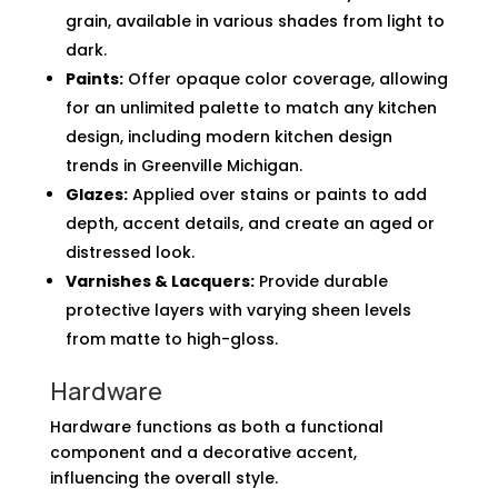
grain, available in various shades from light to
dark.
Paints:
Offer opaque color coverage, allowing
for an unlimited palette to match any kitchen
design, including modern kitchen design
trends in Greenville Michigan.
Glazes:
Applied over stains or paints to add
depth, accent details, and create an aged or
distressed look.
Varnishes & Lacquers:
Provide durable
protective layers with varying sheen levels
from matte to high-gloss.
Hardware
Hardware functions as both a functional
component and a decorative accent,
influencing the overall style.