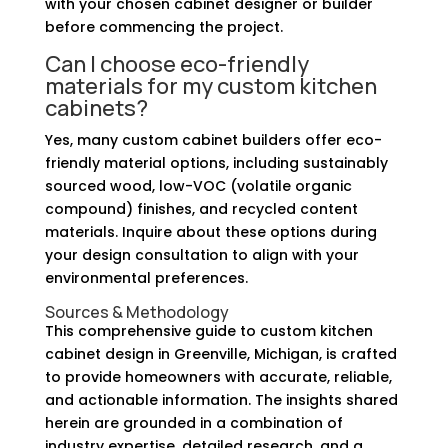
with your chosen cabinet designer or builder
before commencing the project.
Can I choose eco-friendly
materials for my custom kitchen
cabinets?
Yes, many custom cabinet builders offer eco-
friendly material options, including sustainably
sourced wood, low-VOC (volatile organic
compound) finishes, and recycled content
materials. Inquire about these options during
your design consultation to align with your
environmental preferences.
Sources & Methodology
This comprehensive guide to custom kitchen
cabinet design in Greenville, Michigan, is crafted
to provide homeowners with accurate, reliable,
and actionable information. The insights shared
herein are grounded in a combination of
industry expertise, detailed research, and a