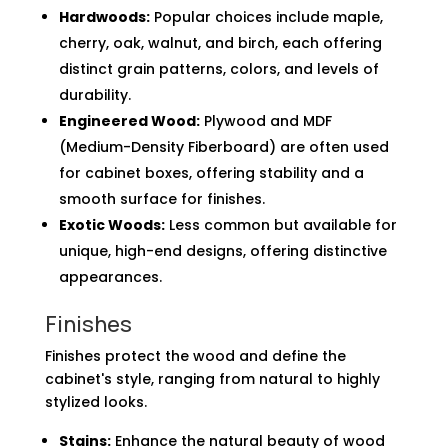
Hardwoods:
Popular choices include maple,
cherry, oak, walnut, and birch, each offering
distinct grain patterns, colors, and levels of
durability.
Engineered Wood:
Plywood and MDF
(Medium-Density Fiberboard) are often used
for cabinet boxes, offering stability and a
smooth surface for finishes.
Exotic Woods:
Less common but available for
unique, high-end designs, offering distinctive
appearances.
Finishes
Finishes protect the wood and define the
cabinet's style, ranging from natural to highly
stylized looks.
Stains:
Enhance the natural beauty of wood