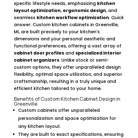
specific lifestyle needs, emphasizing
kitchen
layout optimization
,
ergonomic design
, and
seamless
kitchen workflow optimization
. Quick
answer: Custom kitchen cabinets in Greenville,
MI, are built precisely to your kitchen's
dimensions and your personal aesthetic and
functional preferences, offering a vast array of
cabinet door profiles
and
specialized interior
cabinet organizers
. Unlike stock or semi-
custom options, they offer unparalleled design
flexibility, optimal space utilization, and superior
craftsmanship, resulting in a truly unique and
efficient kitchen tailored to your home.
Benefits of Custom Kitchen Cabinet Design in
Greenville
Custom cabinets offer unparalleled
personalization and space optimization for
any kitchen layout.
They are built to exact specifications, ensuring