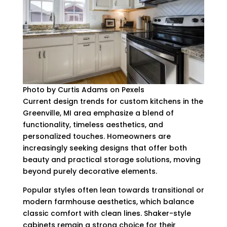
Photo by Curtis Adams on Pexels
Current design trends for custom kitchens in the
Greenville, MI area emphasize a blend of
functionality, timeless aesthetics, and
personalized touches. Homeowners are
increasingly seeking designs that offer both
beauty and practical storage solutions, moving
beyond purely decorative elements.
Popular styles often lean towards transitional or
modern farmhouse aesthetics, which balance
classic comfort with clean lines. Shaker-style
cabinets remain a strong choice for their