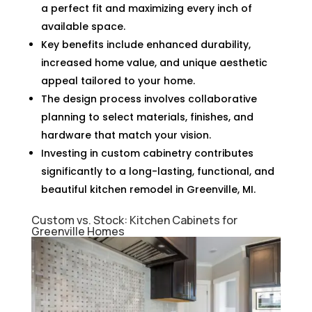
a perfect fit and maximizing every inch of
available space.
Key benefits include enhanced durability,
increased home value, and unique aesthetic
appeal tailored to your home.
The design process involves collaborative
planning to select materials, finishes, and
hardware that match your vision.
Investing in custom cabinetry contributes
significantly to a long-lasting, functional, and
beautiful kitchen remodel in Greenville, MI.
Custom vs. Stock: Kitchen Cabinets for
Greenville Homes