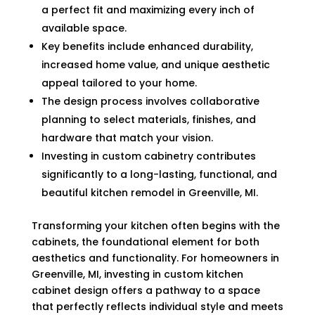
a perfect fit and maximizing every inch of
available space.
Key benefits include enhanced durability,
increased home value, and unique aesthetic
appeal tailored to your home.
The design process involves collaborative
planning to select materials, finishes, and
hardware that match your vision.
Investing in custom cabinetry contributes
significantly to a long-lasting, functional, and
beautiful kitchen remodel in Greenville, MI.
Transforming your kitchen often begins with the
cabinets, the foundational element for both
aesthetics and functionality. For homeowners in
Greenville, MI, investing in custom kitchen
cabinet design offers a pathway to a space
that perfectly reflects individual style and meets