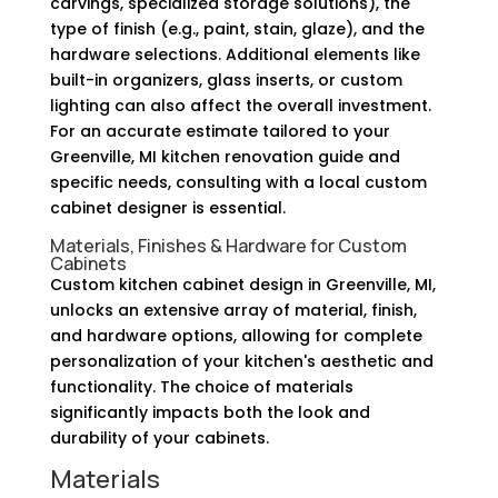
carvings, specialized storage solutions), the
type of finish (e.g., paint, stain, glaze), and the
hardware selections. Additional elements like
built-in organizers, glass inserts, or custom
lighting can also affect the overall investment.
For an accurate estimate tailored to your
Greenville, MI kitchen renovation guide and
specific needs, consulting with a local custom
cabinet designer is essential.
Materials, Finishes & Hardware for Custom
Cabinets
Custom kitchen cabinet design in Greenville, MI,
unlocks an extensive array of material, finish,
and hardware options, allowing for complete
personalization of your kitchen's aesthetic and
functionality. The choice of materials
significantly impacts both the look and
durability of your cabinets.
Materials