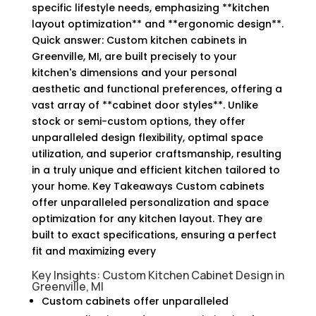
specific lifestyle needs, emphasizing **kitchen
layout optimization** and **ergonomic design**.
Quick answer: Custom kitchen cabinets in
Greenville, MI, are built precisely to your
kitchen's dimensions and your personal
aesthetic and functional preferences, offering a
vast array of **cabinet door styles**. Unlike
stock or semi-custom options, they offer
unparalleled design flexibility, optimal space
utilization, and superior craftsmanship, resulting
in a truly unique and efficient kitchen tailored to
your home. Key Takeaways Custom cabinets
offer unparalleled personalization and space
optimization for any kitchen layout. They are
built to exact specifications, ensuring a perfect
fit and maximizing every
Key Insights: Custom Kitchen Cabinet Design in
Greenville, MI
Custom cabinets offer unparalleled