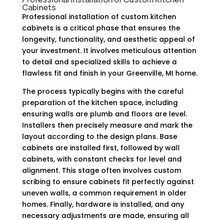
Cabinets
Professional installation of custom kitchen
cabinets is a critical phase that ensures the
longevity, functionality, and aesthetic appeal of
your investment. It involves meticulous attention
to detail and specialized skills to achieve a
flawless fit and finish in your Greenville, MI home.
The process typically begins with the careful
preparation of the kitchen space, including
ensuring walls are plumb and floors are level.
Installers then precisely measure and mark the
layout according to the design plans. Base
cabinets are installed first, followed by wall
cabinets, with constant checks for level and
alignment. This stage often involves custom
scribing to ensure cabinets fit perfectly against
uneven walls, a common requirement in older
homes. Finally, hardware is installed, and any
necessary adjustments are made, ensuring all