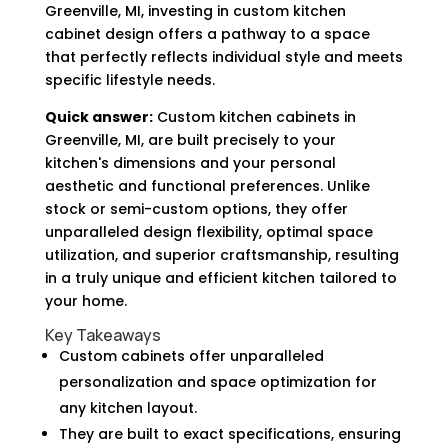
Greenville, MI, investing in custom kitchen
cabinet design offers a pathway to a space
that perfectly reflects individual style and meets
specific lifestyle needs.
Quick answer:
Custom kitchen cabinets in
Greenville, MI, are built precisely to your
kitchen's dimensions and your personal
aesthetic and functional preferences. Unlike
stock or semi-custom options, they offer
unparalleled design flexibility, optimal space
utilization, and superior craftsmanship, resulting
in a truly unique and efficient kitchen tailored to
your home.
Key Takeaways
Custom cabinets offer unparalleled
personalization and space optimization for
any kitchen layout.
They are built to exact specifications, ensuring