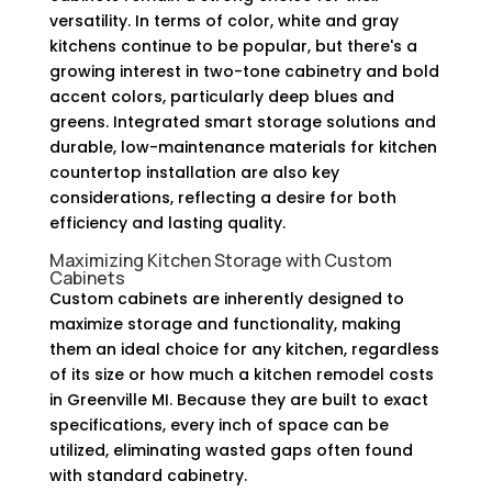
versatility. In terms of color, white and gray
kitchens continue to be popular, but there's a
growing interest in two-tone cabinetry and bold
accent colors, particularly deep blues and
greens. Integrated smart storage solutions and
durable, low-maintenance materials for kitchen
countertop installation are also key
considerations, reflecting a desire for both
efficiency and lasting quality.
Maximizing Kitchen Storage with Custom
Cabinets
Custom cabinets are inherently designed to
maximize storage and functionality, making
them an ideal choice for any kitchen, regardless
of its size or how much a kitchen remodel costs
in Greenville MI. Because they are built to exact
specifications, every inch of space can be
utilized, eliminating wasted gaps often found
with standard cabinetry.