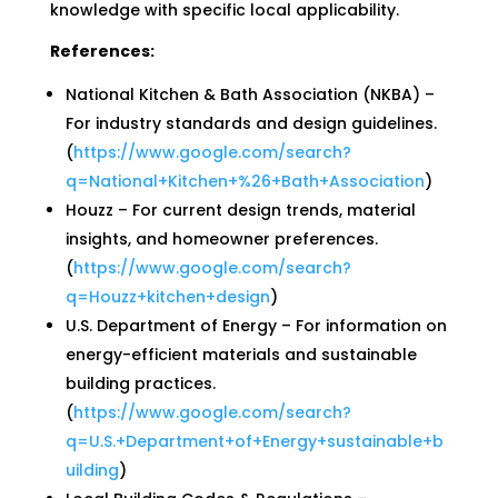
knowledge with specific local applicability.
References:
National Kitchen & Bath Association (NKBA) –
For industry standards and design guidelines.
(
https://www.google.com/search?
q=National+Kitchen+%26+Bath+Association
)
Houzz – For current design trends, material
insights, and homeowner preferences.
(
https://www.google.com/search?
q=Houzz+kitchen+design
)
U.S. Department of Energy – For information on
energy-efficient materials and sustainable
building practices.
(
https://www.google.com/search?
q=U.S.+Department+of+Energy+sustainable+b
uilding
)