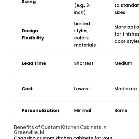
Sizing
(e.g., 3-
to standa
inch)
sizes
Limited
More opti
Design
styles,
for finishes
Flexibility
colors,
door style
materials
Lead Time
Shortest
Medium
Cost
Lowest
Moderate
Personalization
Minimal
Some
Benefits of Custom Kitchen Cabinets in
Greenville, MI
Choosing custom kitchen cabinets for your