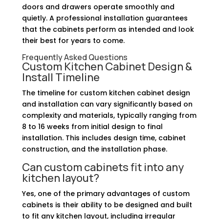
doors and drawers operate smoothly and
quietly. A professional installation guarantees
that the cabinets perform as intended and look
their best for years to come.
Frequently Asked Questions
Custom Kitchen Cabinet Design &
Install Timeline
The timeline for custom kitchen cabinet design
and installation can vary significantly based on
complexity and materials, typically ranging from
8 to 16 weeks from initial design to final
installation. This includes design time, cabinet
construction, and the installation phase.
Can custom cabinets fit into any
kitchen layout?
Yes, one of the primary advantages of custom
cabinets is their ability to be designed and built
to fit any kitchen layout, including irregular