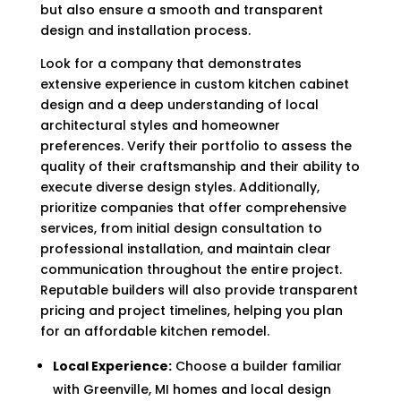
but also ensure a smooth and transparent
design and installation process.
Look for a company that demonstrates
extensive experience in custom kitchen cabinet
design and a deep understanding of local
architectural styles and homeowner
preferences. Verify their portfolio to assess the
quality of their craftsmanship and their ability to
execute diverse design styles. Additionally,
prioritize companies that offer comprehensive
services, from initial design consultation to
professional installation, and maintain clear
communication throughout the entire project.
Reputable builders will also provide transparent
pricing and project timelines, helping you plan
for an affordable kitchen remodel.
Local Experience:
Choose a builder familiar
with Greenville, MI homes and local design