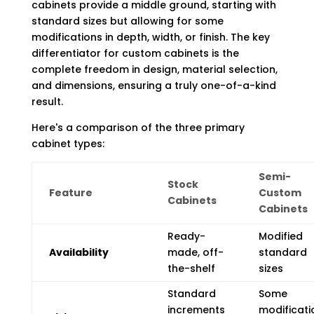
cabinets provide a middle ground, starting with
standard sizes but allowing for some
modifications in depth, width, or finish. The key
differentiator for custom cabinets is the
complete freedom in design, material selection,
and dimensions, ensuring a truly one-of-a-kind
result.
Here's a comparison of the three primary
cabinet types:
Semi-
Stock
Feature
Custom
Cabinets
Cabinets
Ready-
Modified
Availability
made, off-
standard
the-shelf
sizes
Standard
Some
increments
modificati