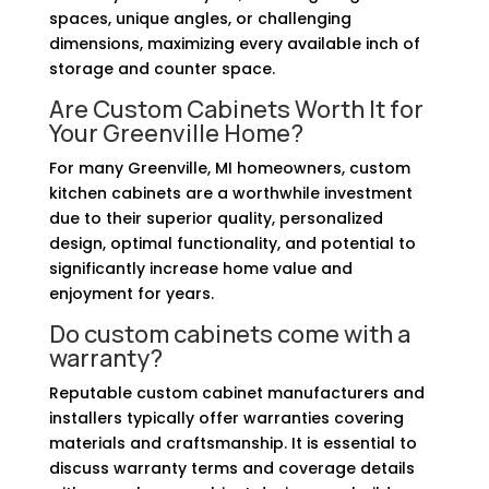
spaces, unique angles, or challenging
dimensions, maximizing every available inch of
storage and counter space.
Are Custom Cabinets Worth It for
Your Greenville Home?
For many Greenville, MI homeowners, custom
kitchen cabinets are a worthwhile investment
due to their superior quality, personalized
design, optimal functionality, and potential to
significantly increase home value and
enjoyment for years.
Do custom cabinets come with a
warranty?
Reputable custom cabinet manufacturers and
installers typically offer warranties covering
materials and craftsmanship. It is essential to
discuss warranty terms and coverage details