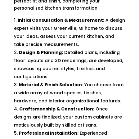
perfect fit and finish, completing your
personalized kitchen transformation.
Initial Consultation & Measurement:
A design
expert visits your Greenville, MI home to discuss
your ideas, assess your current kitchen, and
take precise measurements.
Design & Planning:
Detailed plans, including
floor layouts and 3D renderings, are developed,
showcasing cabinet styles, finishes, and
configurations.
Material & Finish Selection:
You choose from
a wide array of wood species, finishes,
hardware, and interior organizational features.
Craftsmanship & Construction:
Once
designs are finalized, your custom cabinets are
meticulously built by skilled artisans.
Professional Installation:
Experienced