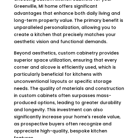
Greenville, MI home offers significant
advantages that enhance both daily living and
long-term property value. The primary benefit is
unparalleled personalization, allowing you to
create a kitchen that precisely matches your
aesthetic vision and functional demands.
Beyond aesthetics, custom cabinetry provides
superior space utilization, ensuring that every
corner and alcove is efficiently used, which is
particularly beneficial for kitchens with
unconventional layouts or specific storage
needs. The quality of materials and construction
in custom cabinets often surpasses mass-
produced options, leading to greater durability
and longevity. This investment can also
significantly increase your home's resale value,
as prospective buyers often recognize and
appreciate high-quality, bespoke kitchen
features.