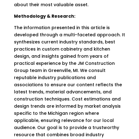
about their most valuable asset.
Methodology & Research:
The information presented in this article is
developed through a multi-faceted approach. It
synthesizes current industry standards, best
practices in custom cabinetry and kitchen
design, and insights gained from years of
practical experience by the JM Construction
Group team in Greenville, MI. We consult
reputable industry publications and
associations to ensure our content reflects the
latest trends, material advancements, and
construction techniques. Cost estimations and
design trends are informed by market analysis
specific to the Michigan region where
applicable, ensuring relevance for our local
audience. Our goal is to provide a trustworthy
resource that combines broad industry