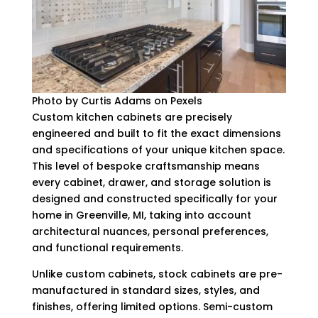
Photo by Curtis Adams on Pexels
Custom kitchen cabinets are precisely
engineered and built to fit the exact dimensions
and specifications of your unique kitchen space.
This level of bespoke craftsmanship means
every cabinet, drawer, and storage solution is
designed and constructed specifically for your
home in Greenville, MI, taking into account
architectural nuances, personal preferences,
and functional requirements.
Unlike custom cabinets, stock cabinets are pre-
manufactured in standard sizes, styles, and
finishes, offering limited options. Semi-custom