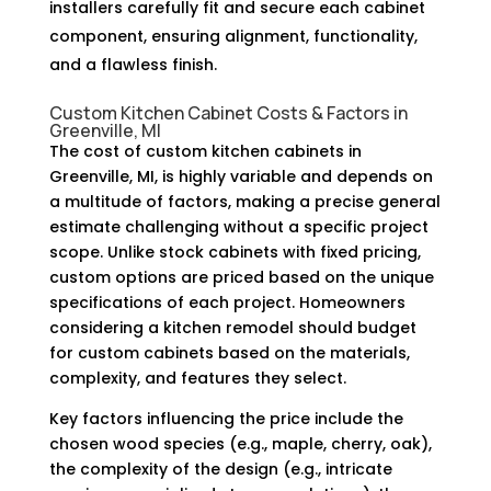
installers carefully fit and secure each cabinet
component, ensuring alignment, functionality,
and a flawless finish.
Custom Kitchen Cabinet Costs & Factors in
Greenville, MI
The cost of custom kitchen cabinets in
Greenville, MI, is highly variable and depends on
a multitude of factors, making a precise general
estimate challenging without a specific project
scope. Unlike stock cabinets with fixed pricing,
custom options are priced based on the unique
specifications of each project. Homeowners
considering a kitchen remodel should budget
for custom cabinets based on the materials,
complexity, and features they select.
Key factors influencing the price include the
chosen wood species (e.g., maple, cherry, oak),
the complexity of the design (e.g., intricate