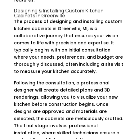
Designing & Installing Custom Kitchen
Cabinets in Greenville
The process of designing and installing custom
kitchen cabinets in Greenville, MI, is a
collaborative journey that ensures your vision
comes to life with precision and expertise. It
typically begins with an initial consultation
where your needs, preferences, and budget are
thoroughly discussed, often including a site visit
to measure your kitchen accurately.
Following the consultation, a professional
designer will create detailed plans and 3D
renderings, allowing you to visualize your new
kitchen before construction begins. Once
designs are approved and materials are
selected, the cabinets are meticulously crafted.
The final stage involves professional
installation, where skilled technicians ensure a