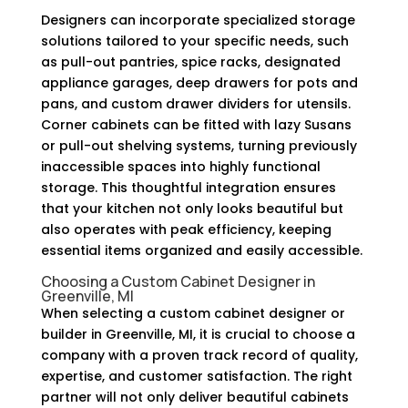
Designers can incorporate specialized storage
solutions tailored to your specific needs, such
as pull-out pantries, spice racks, designated
appliance garages, deep drawers for pots and
pans, and custom drawer dividers for utensils.
Corner cabinets can be fitted with lazy Susans
or pull-out shelving systems, turning previously
inaccessible spaces into highly functional
storage. This thoughtful integration ensures
that your kitchen not only looks beautiful but
also operates with peak efficiency, keeping
essential items organized and easily accessible.
Choosing a Custom Cabinet Designer in
Greenville, MI
When selecting a custom cabinet designer or
builder in Greenville, MI, it is crucial to choose a
company with a proven track record of quality,
expertise, and customer satisfaction. The right
partner will not only deliver beautiful cabinets