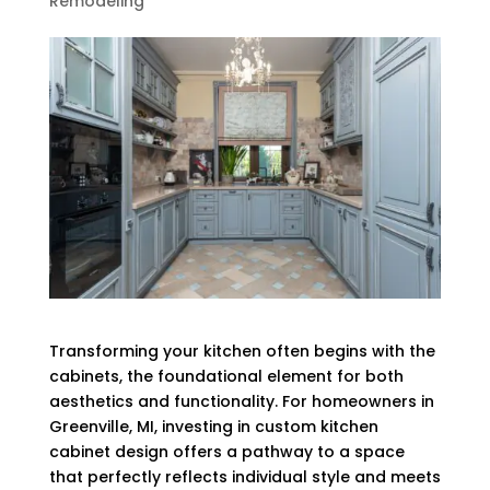
Remodeling
Transforming your kitchen often begins with the
cabinets, the foundational element for both
aesthetics and functionality. For homeowners in
Greenville, MI, investing in custom kitchen
cabinet design offers a pathway to a space
that perfectly reflects individual style and meets