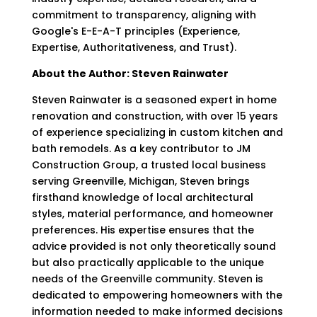
commitment to transparency, aligning with
Google's E-E-A-T principles (Experience,
Expertise, Authoritativeness, and Trust).
About the Author: Steven Rainwater
Steven Rainwater is a seasoned expert in home
renovation and construction, with over 15 years
of experience specializing in custom kitchen and
bath remodels. As a key contributor to JM
Construction Group, a trusted local business
serving Greenville, Michigan, Steven brings
firsthand knowledge of local architectural
styles, material performance, and homeowner
preferences. His expertise ensures that the
advice provided is not only theoretically sound
but also practically applicable to the unique
needs of the Greenville community. Steven is
dedicated to empowering homeowners with the
information needed to make informed decisions