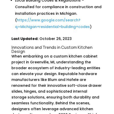
Local Building Codes & Regulations –
Consulted for compliance in construction and
installation practices in Michigan.
(
https://www.google.com/search?
q=Michigan+residential+building+codes
)
Last Updated:
October 26, 2023
Innovations and Trends in Custom Kitchen
Design
When embarking on a custom kitchen cabinet
project in Greenville, MI, understanding the
broader ecosystem of industry-leading entities
can elevate your design. Reputable hardware
manufacturers like Blum and Hafele are
renowned for their innovative soft-close drawer
slides, hinges, and sophisticated internal
storage solutions, ensuring both durability and
seamless functionality. Behind the scenes,
designers often leverage advanced kitchen