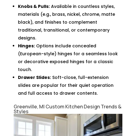
Knobs & Pulls:
Available in countless styles,
materials (e.g., brass, nickel, chrome, matte
black), and finishes to complement
traditional, transitional, or contemporary
designs.
Hinges:
Options include concealed
(European-style) hinges for a seamless look
or decorative exposed hinges for a classic
touch.
Drawer Slides:
Soft-close, full-extension
slides are popular for their quiet operation
and full access to drawer contents.
Greenville, MI Custom Kitchen Design Trends &
Styles