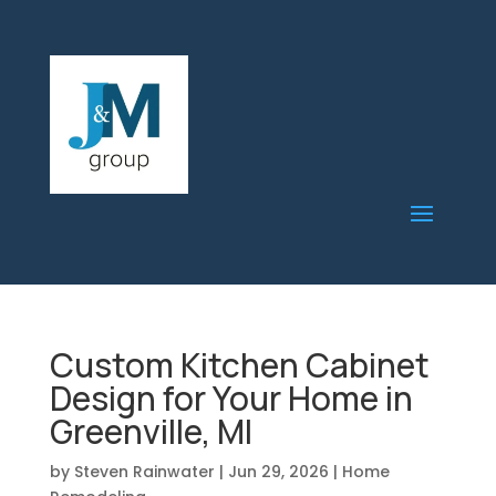
Custom Kitchen Cabinet
Design for Your Home in
Greenville, MI
by
Steven Rainwater
|
Jun 29, 2026
|
Home