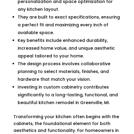
personalization and space optimization for
any kitchen layout.
They are built to exact specifications, ensuring
a perfect fit and maximizing every inch of
available space.
Key benefits include enhanced durability,
increased home value, and unique aesthetic
appeal tailored to your home.
The design process involves collaborative
planning to select materials, finishes, and
hardware that match your vision.
Investing in custom cabinetry contributes
significantly to a long-lasting, functional, and
beautiful kitchen remodel in Greenville, MI.
Transforming your kitchen often begins with the
cabinets, the foundational element for both
aesthetics and functionality. For homeowners in