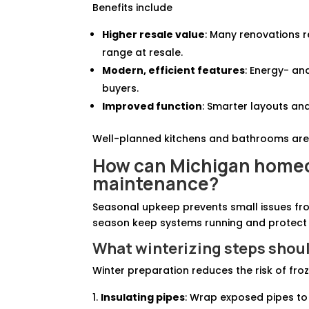
Benefits include
Higher resale value
: Many renovations 
range at resale.
Modern, efficient features
: Energy- an
buyers.
Improved function
: Smarter layouts and
Well-planned kitchens and bathrooms are
How can Michigan homeo
maintenance?
Seasonal upkeep prevents small issues fr
season keep systems running and protect
What winterizing steps sho
Winter preparation reduces the risk of froze
Insulating pipes
: Wrap exposed pipes to