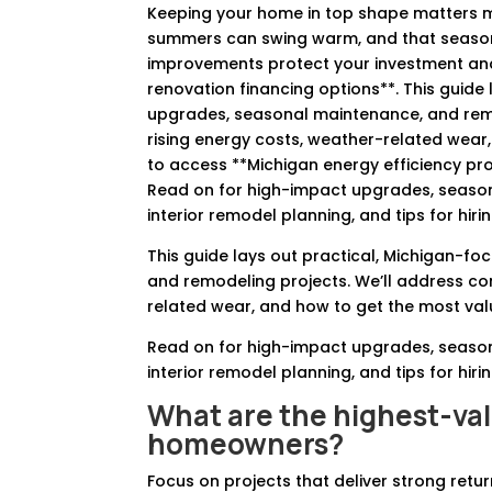
Keeping your home in top shape matters mo
summers can swing warm, and that seasonal 
improvements protect your investment and 
renovation financing options**. This guide 
upgrades, seasonal maintenance, and re
rising energy costs, weather-related wear
to access **Michigan energy efficiency p
Read on for high-impact upgrades, seasonal
interior remodel planning, and tips for hi
This guide lays out practical, Michigan-f
and remodeling projects. We’ll address 
related wear, and how to get the most va
Read on for high-impact upgrades, seasonal
interior remodel planning, and tips for hi
What are the highest-va
homeowners?
Focus on projects that deliver strong ret