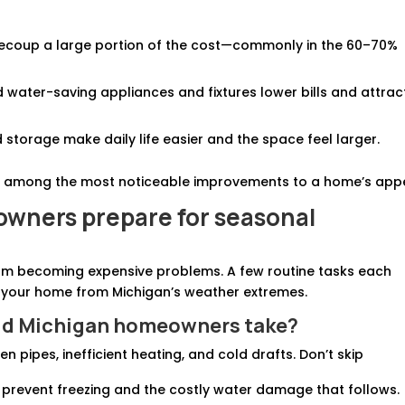
recoup a large portion of the cost—commonly in the 60–70%
d water-saving appliances and fixtures lower bills and attrac
 storage make daily life easier and the space feel larger.
 among the most noticeable improvements to a home’s appe
wners prepare for seasonal
om becoming expensive problems. A few routine tasks each
 your home from Michigan’s weather extremes.
uld Michigan homeowners take?
n pipes, inefficient heating, and cold drafts. Don’t skip
 prevent freezing and the costly water damage that follows.