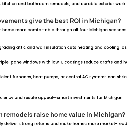
, kitchen and bathroom remodels, and durable exterior work
ovements give the best ROI in Michigan?
r home more comfortable through all four Michigan seasons
grading attic and wall insulation cuts heating and cooling lo
triple-pane windows with low-E coatings reduce drafts and h
fficient furnaces, heat pumps, or central AC systems can shri
iciency and resale appeal—smart investments for Michigan
m remodels
raise home value in Michigan
?
ly deliver strong returns and make homes more market-read