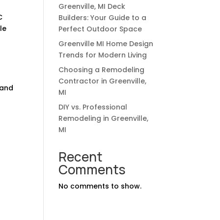
Greenville, MI Deck
C
Builders: Your Guide to a
le
Perfect Outdoor Space
Greenville MI Home Design
Trends for Modern Living
Choosing a Remodeling
Contractor in Greenville,
 and
MI
DIY vs. Professional
Remodeling in Greenville,
MI
-
Recent
Comments
No comments to show.