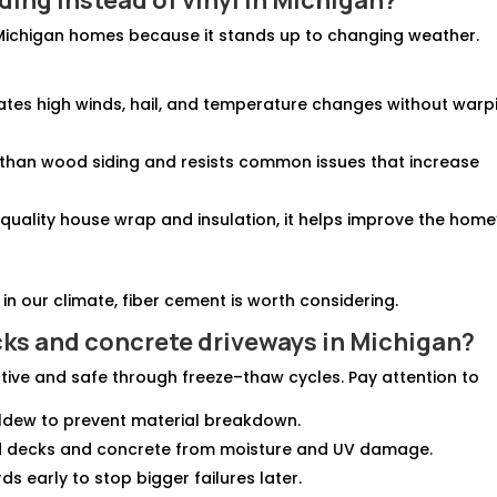
r Michigan homes because it stands up to changing weather.
rates high winds, hail, and temperature changes without warp
p than wood siding and resists common issues that increase
 quality house wrap and insulation, it helps improve the home
n our climate, fiber cement is worth considering.
cks
and
concrete driveways in Michigan
?
tive and safe through freeze–thaw cycles. Pay attention to
ldew to prevent material breakdown.
od decks and concrete from moisture and UV damage.
rds early to stop bigger failures later.