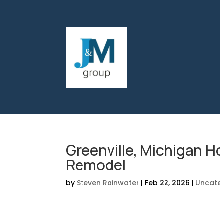
Greenville, Michigan 
Remodel
by
Steven Rainwater
|
Feb 22, 2026
|
Uncat