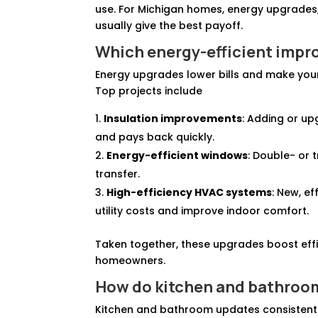
use. For Michigan homes, energy upgrades
usually give the best payoff.
Which energy-efficient impr
Energy upgrades lower bills and make you
Top projects include
Insulation improvements
: Adding or up
and pays back quickly.
Energy-efficient windows
: Double- or 
transfer.
High-efficiency HVAC systems
: New, e
utility costs and improve indoor comfort.
Taken together, these upgrades boost eff
homeowners.
How do kitchen and bathroo
Kitchen and bathroom updates consistent