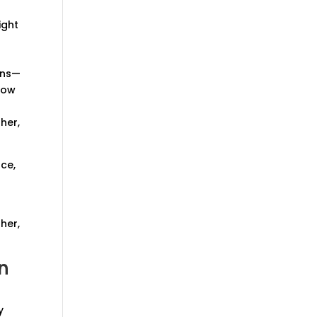
ight
t
rns—
how
her,
nce,
her,
n
y