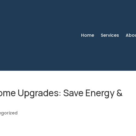
Home
Services
Abo
Home Upgrades: Save Energy &
egorized