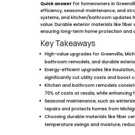
Quick answer
For homeowners in Greenvil
efficiency, seasonal maintenance, and strat
systems, and kitchen/bathroom updates hel
value. Durable exterior materials like fibe
ensuring long-term home protection and 
Key Takeaways
High-value upgrades for Greenville, Mic
bathroom remodels, and durable exterio
Energy-efficient upgrades like insulatio
significantly cut utility costs and boost
Kitchen and bathroom remodels consisten
70% of costs at resale, while enhancing
Seasonal maintenance, such as winterizin
repairs and protects homes from Michig
Choosing durable materials like fiber ce
temperature swings and moisture, reduc