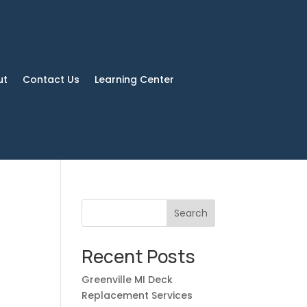
ut
Contact Us
Learning Center
Search
Recent Posts
Greenville MI Deck
Replacement Services