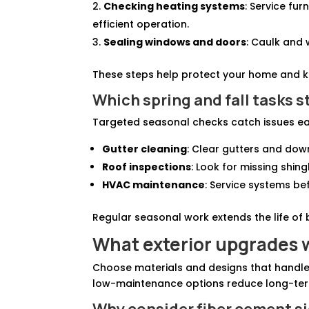
Checking heating systems
: Service fu
efficient operation.
Sealing windows and doors
: Caulk and 
These steps help protect your home and k
Which spring and fall tasks st
Targeted seasonal checks catch issues ear
Gutter cleaning
: Clear gutters and do
Roof inspections
: Look for missing shin
HVAC maintenance
: Service systems be
Regular seasonal work extends the life of 
What exterior upgrades w
Choose materials and designs that handle 
low-maintenance options reduce long-ter
Why consider fiber cement si