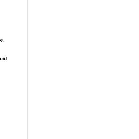
e,
oid