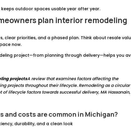
 keeps outdoor spaces usable year after year.
eowners plan interior remodeling
, clear priorities, and a phased plan. Think about resale valu
 space now.
odeling project—from planning through delivery—helps you av
ling projects
A review that examines factors affecting the
g projects throughout their lifecycle. Remodeling as a circular
t of lifecycle factors towards successful delivery, MA Hassanain,
s and costs
are common in Michigan?
ency, durability, and a clean look