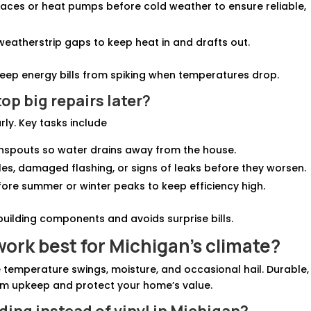
rnaces or heat pumps before cold weather to ensure reliable,
weatherstrip gaps to keep heat in and drafts out.
eep energy bills from spiking when temperatures drop.
op big repairs later?
ly. Key tasks include
wnspouts so water drains away from the house.
gles, damaged flashing, or signs of leaks before they worsen.
fore summer or winter peaks to keep efficiency high.
building components and avoids surprise bills.
ork best for Michigan’s climate?
temperature swings, moisture, and occasional hail. Durable,
m upkeep and protect your home’s value.
ding instead of vinyl in Michigan?