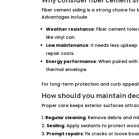
Fiber cement siding is a strong choice fo
Advantages include
Weather resistance
: Fiber cement tole
like vinyl can.
Low maintenance
: It needs less upkee
repair costs.
Energy performance
: When paired with
thermal envelope.
For long-term protection and curb appeal i
How should you
maintain de
Proper care keeps exterior surfaces attrac
Regular cleaning
: Remove debris and mi
Sealing
: Apply sealants to protect wo
Prompt repairs
: Fix cracks or loose boa