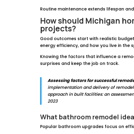
Routine maintenance extends lifespan and
How should Michigan hom
projects?
Good outcomes start with realistic budgets
energy efficiency, and how you live in the
Knowing the factors that influence a rem
surprises and keep the job on track.
Assessing factors for successful remode
implementation and delivery of remodelin
approach in built facilities: an assessmen
2023
What
bathroom remodel idea
Popular bathroom upgrades focus on effici