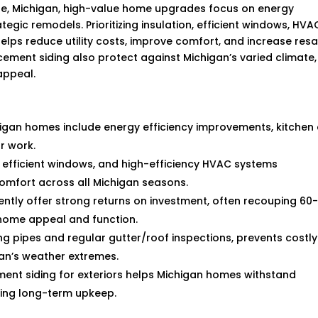
le, Michigan, high-value home upgrades focus on energy
egic remodels. Prioritizing insulation, efficient windows, HVA
ps reduce utility costs, improve comfort, and increase resa
r cement siding also protect against Michigan’s varied climate,
appeal.
higan homes include energy efficiency improvements, kitchen
r work.
n, efficient windows, and high-efficiency HVAC systems
 comfort across all Michigan seasons.
tly offer strong returns on investment, often recouping 60
 home appeal and function.
g pipes and regular gutter/roof inspections, prevents costly
an’s weather extremes.
ment siding for exteriors helps Michigan homes withstand
ing long-term upkeep.