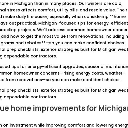
re in Michigan than in many places. Our winters are cold,
stress affects comfort, utility bills, and resale value. The r
make daily life easier, especially when considering **home
lays out practical, Michigan-focused tips for energy-efficien
modeling projects. We’ll address common homeowner conce
, and how to get the most value from renovations, including 
rograms and rebates**—so you can make confident choices.
 prep checklists, exterior strategies built for Michigan weat
ring dependable contractors.
ocused tips for energy-efficient upgrades, seasonal maintena
common homeowner concerns—rising energy costs, weather-
lue from renovations—so you can make confident choices.
 prep checklists, exterior strategies built for Michigan weat
ring dependable contractors.
lue home improvements for Michiga
urn on investment while improving comfort and lowering energ