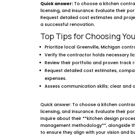
Quick answer:
To choose a kitchen contract
licensing, and insurance. Evaluate their po
Request detailed cost estimates and projec
a successful renovation.
Top Tips for Choosing You
Prioritize local Greenville, Michigan cont
Verify the contractor holds necessary lic
Review their portfolio and proven track r
Request detailed cost estimates, compa
expenses.
Assess communication skills; clear and 
Quick answer: To choose a kitchen contracto
licensing, and insurance. Evaluate their po
Inquire about their **kitchen design proces
management methodology**, alongside thei
to ensure they align with your vision and 