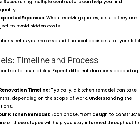
s
: Researching multiple contractors can help you find
quality.
expected Expenses
: When receiving quotes, ensure they are
ject to avoid hidden costs.
tions helps you make sound financial decisions for your kit
els: Timeline and Process
contractor availability. Expect different durations depending
 Renovation Timeline
: Typically, a kitchen remodel can take
ths, depending on the scope of work. Understanding the
tions.
Your Kitchen Remodel
: Each phase, from design to constructi
are of these stages will help you stay informed throughout t