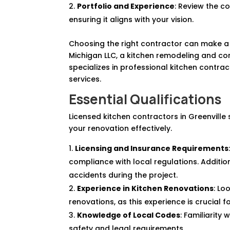
Portfolio and Experience
: Review the co
ensuring it aligns with your vision.
Choosing the right contractor can make a s
Michigan LLC, a kitchen remodeling and co
specializes in professional kitchen contra
services.
Essential Qualifications
Licensed kitchen contractors in Greenvill
your renovation effectively.
Licensing and Insurance Requirements
compliance with local regulations. Additi
accidents during the project.
Experience in Kitchen Renovations
: Lo
renovations, as this experience is crucial f
Knowledge of Local Codes
: Familiarity
safety and legal requirements.