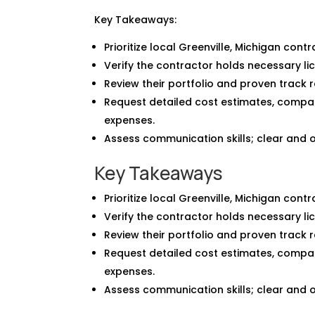
Key Takeaways:
Prioritize local Greenville, Michigan cont
Verify the contractor holds necessary lic
Review their portfolio and proven track r
Request detailed cost estimates, compa
expenses.
Assess communication skills; clear and 
Key Takeaways
Prioritize local Greenville, Michigan cont
Verify the contractor holds necessary lic
Review their portfolio and proven track r
Request detailed cost estimates, compa
expenses.
Assess communication skills; clear and 