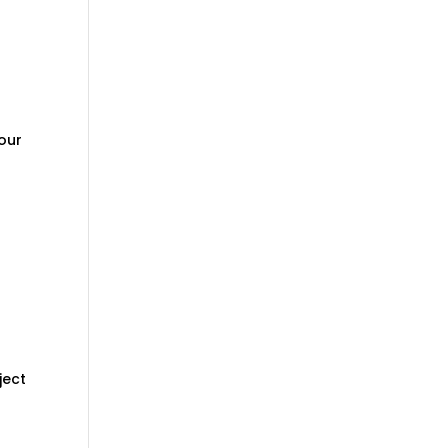
your
n
ject