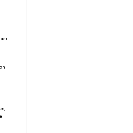
chen
 on
on,
he