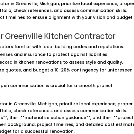
or in Greenville, Michigan, prioritize local experience, prope
rtfolio, check references, and assess communication skills.
t timelines to ensure alignment with your vision and budget 
r Greenville Kitchen Contractor
ractors familiar with local building codes and regulations.
enses and insurance to protect against liabilities.
ecord in kitchen renovations to assess style and quality.
re quotes, and budget a 10-20% contingency for unforeseen
open communication is crucial for a smooth project.
r in Greenville, Michigan, prioritize local experience, proper
rtfolio, check references, and assess communication skills.
s**, their **material selection guidance**, and their **project
r background, project timelines, and detailed cost estimat
budget for a successful renovation.