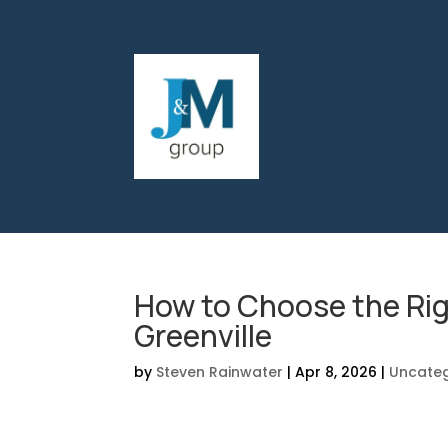
How to Choose the Rig
Greenville
by
Steven Rainwater
|
Apr 8, 2026
|
Uncateg