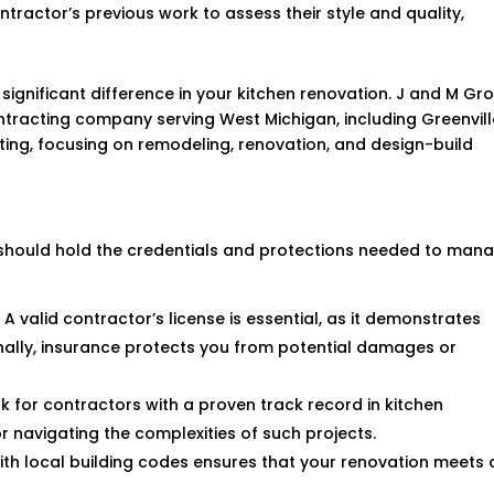
ntractor’s previous work to assess their style and quality,
ignificant difference in your kitchen renovation. J and M Gr
ntracting company serving West Michigan, including Greenvill
cting, focusing on remodeling, renovation, and design-build
e should hold the credentials and protections needed to man
: A valid contractor’s license is essential, as it demonstrates
onally, insurance protects you from potential damages or
ok for contractors with a proven track record in kitchen
or navigating the complexities of such projects.
 with local building codes ensures that your renovation meets a