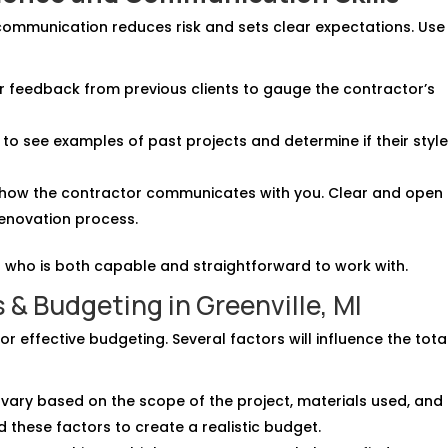
communication reduces risk and sets clear expectations. Use
or feedback from previous clients to gauge the contractor’s
o to see examples of past projects and determine if their styl
o how the contractor communicates with you. Clear and open
renovation process.
 who is both capable and straightforward to work with.
& Budgeting in Greenville, MI
r effective budgeting. Several factors will influence the tota
 vary based on the scope of the project, materials used, and
d these factors to create a realistic budget.