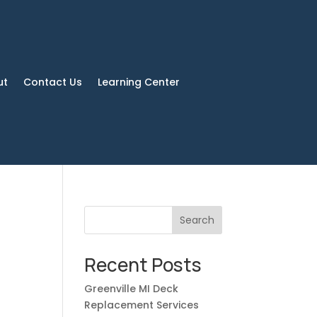
ut
Contact Us
Learning Center
Search
Recent Posts
Greenville MI Deck
Replacement Services