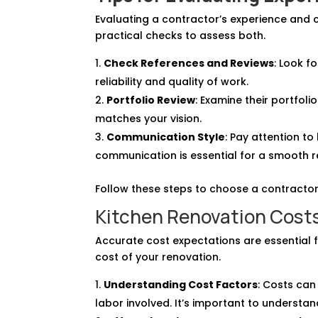
Evaluating a contractor’s experience and 
practical checks to assess both.
Check References and Reviews
: Look f
reliability and quality of work.
Portfolio Review
: Examine their portfoli
matches your vision.
Communication Style
: Pay attention t
communication is essential for a smooth 
Follow these steps to choose a contractor
Kitchen Renovation Costs 
Accurate cost expectations are essential fo
cost of your renovation.
Understanding Cost Factors
: Costs can
labor involved. It’s important to understan