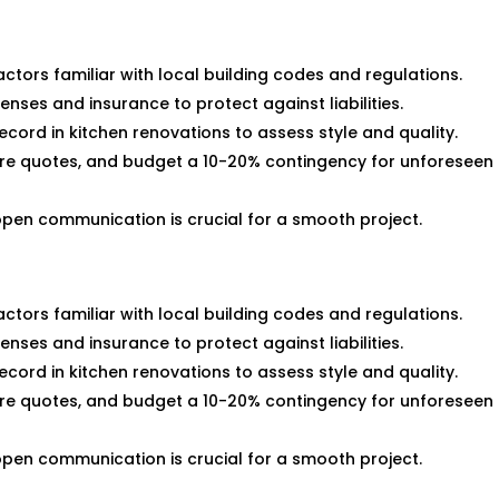
ractors familiar with local building codes and regulations.
enses and insurance to protect against liabilities.
ecord in kitchen renovations to assess style and quality.
re quotes, and budget a 10-20% contingency for unforeseen
open communication is crucial for a smooth project.
ractors familiar with local building codes and regulations.
enses and insurance to protect against liabilities.
ecord in kitchen renovations to assess style and quality.
re quotes, and budget a 10-20% contingency for unforeseen
open communication is crucial for a smooth project.