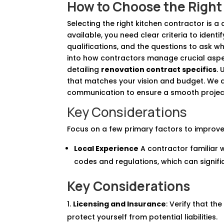
How to Choose the Right 
Selecting the right kitchen contractor is a
available, you need clear criteria to identif
qualifications, and the questions to ask whe
into how contractors manage crucial aspe
detailing
renovation contract specifics
.
that matches your vision and budget. We a
communication to ensure a smooth projec
Key Considerations
Focus on a few primary factors to improve
Local Experience
A contractor familiar w
codes and regulations, which can signifi
Key Considerations
Licensing and Insurance
: Verify that t
protect yourself from potential liabilities.