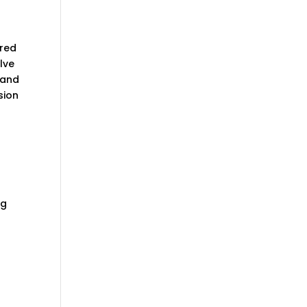
ired
elve
 and
sion
ng