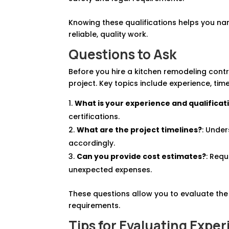
Knowing these qualifications helps you na
reliable, quality work.
Questions to Ask
Before you hire a kitchen remodeling contra
project. Key topics include experience, tim
What is your experience and qualificat
certifications.
What are the project timelines?
: Under
accordingly.
Can you provide cost estimates?
: Req
unexpected expenses.
These questions allow you to evaluate the 
requirements.
Tips for Evaluating Expe