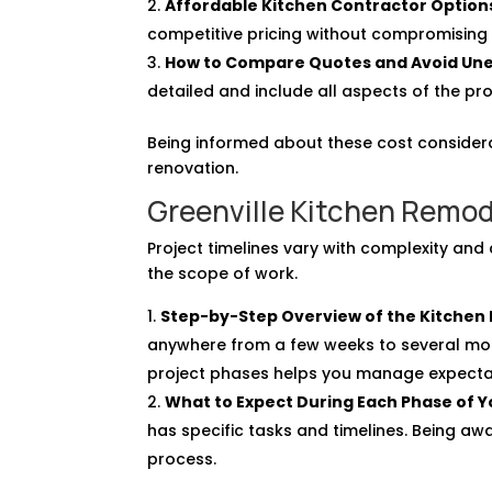
Affordable Kitchen Contractor Option
competitive pricing without compromising 
How to Compare Quotes and Avoid Un
detailed and include all aspects of the pro
Being informed about these cost considera
renovation.
Greenville Kitchen Remod
Project timelines vary with complexity and 
the scope of work.
Step-by-Step Overview of the Kitchen
anywhere from a few weeks to several mon
project phases helps you manage expecta
What to Expect During Each Phase of 
has specific tasks and timelines. Being aw
process.