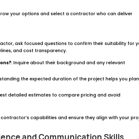
rrow your options and select a contractor who can deliver
ctor, ask focused questions to confirm their suitability for 
elines, and cost transparency.
ions?
: Inquire about their background and any relevant
standing the expected duration of the project helps you pla
uest detailed estimates to compare pricing and avoid
contractor’s capabilities and ensure they align with your pro
rience and Communication Skills