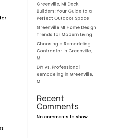
r
Greenville, MI Deck
Builders: Your Guide to a
for
Perfect Outdoor Space
Greenville MI Home Design
Trends for Modern Living
Choosing a Remodeling
Contractor in Greenville,
MI
DIY vs. Professional
Remodeling in Greenville,
MI
Recent
Comments
No comments to show.
es