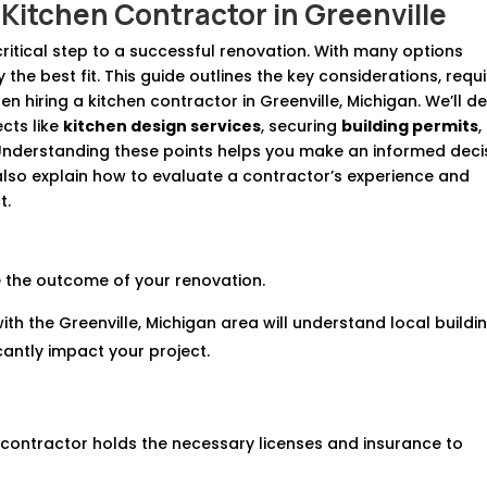
Kitchen Contractor in Greenville
 critical step to a successful renovation. With many options
y the best fit. This guide outlines the key considerations, requ
n hiring a kitchen contractor in Greenville, Michigan. We’ll d
cts like
kitchen design services
, securing
building permits
,
 Understanding these points helps you make an informed deci
lso explain how to evaluate a contractor’s experience and
t.
 the outcome of your renovation.
ith the Greenville, Michigan area will understand local buildi
cantly impact your project.
he contractor holds the necessary licenses and insurance to