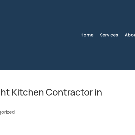
Home
Services
Abo
ht Kitchen Contractor in
orized