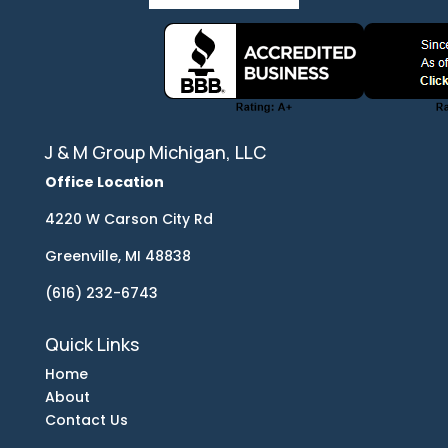
J & M Group Michigan, LLC
Office Location
4220 W Carson City Rd
Greenville, MI 48838
(616) 232-6743
Quick Links
Home
About
Contact Us