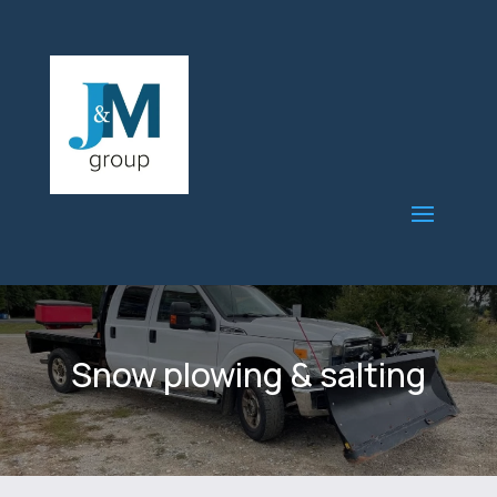
Snow plowing & salting