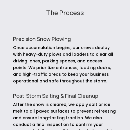
The Process
Precision Snow Plowing
Once accumulation begins, our crews deploy
with heavy-duty plows and loaders to clear all
driving lanes, parking spaces, and access
points. We prioritize entrances, loading docks,
and high-traffic areas to keep your business
operational and safe throughout the storm.
Post-Storm Salting & Final Cleanup
After the snow is cleared, we apply salt or ice
melt to all paved surfaces to prevent refreezing
and ensure long-lasting traction. We also
conduct a final inspection to confirm your