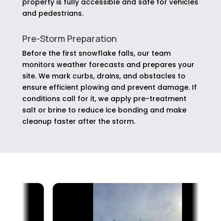
property is fully accessible and safe for vehicles
and pedestrians.
Pre-Storm Preparation
Before the first snowflake falls, our team
monitors weather forecasts and prepares your
site. We mark curbs, drains, and obstacles to
ensure efficient plowing and prevent damage. If
conditions call for it, we apply pre-treatment
salt or brine to reduce ice bonding and make
cleanup faster after the storm.