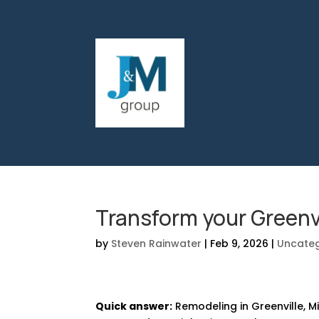
Transform your Greenv
by
Steven Rainwater
|
Feb 9, 2026
|
Uncateg
Quick answer:
Remodeling in Greenville, Mi