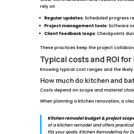
rely on
Regular updates
: Scheduled progress r
Project management tools
: Software o
Client feedback loops
: Checkpoints duri
These practices keep the project collabor
Typical costs and ROI
for
Knowing typical cost ranges and the likely
How much do kitchen and bat
Costs depend on scope and material choice
When planning a kitchen renovation, a clea
Kitchen remodel budget & project scop
of a kitchen remodel and offers practica
fits your goals. Kitchen Remodeling for 