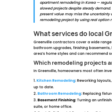
apartment remodeling in Korea — regulat
slowed projects despite steady demand. Th
present value may miss the uncertainty a
remodeling project by using real option
What services do local G
Greenville contractors cover a wide rang
bathroom upgrades, finishing basements, b
area’s home styles and can recommend sol
Which remodeling projects a
In Greenville, homeowners most often inves
Kitchen Remodeling
: Reworking layouts
up to date.
Bathroom Remodeling
: Replacing fixtu
Basement Finishing
: Turning an unfinis
suite, or home office.