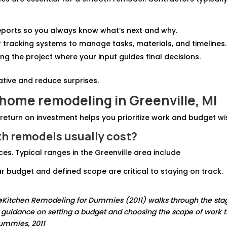
eports so you always know what’s next and why.
r tracking systems to manage tasks, materials, and timelines.
ng the project where your input guides final decisions.
ative and reduce surprises.
 home remodeling in Greenville, MI
 return on investment helps you prioritize work and budget wi
h remodels usually cost?
s. Typical ranges in the Greenville area include
r budget and defined scope are critical to staying on track.
e
Kitchen Remodeling for Dummies (2011) walks through the sta
l guidance on setting a budget and choosing the scope of work t
Dummies, 2011