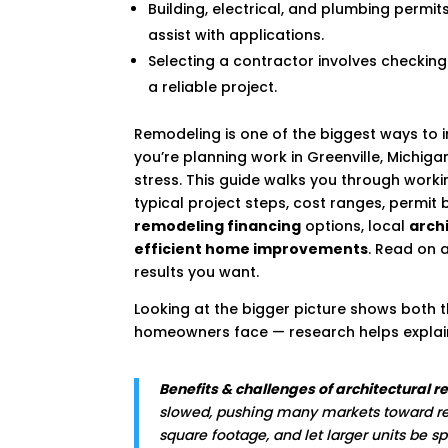
Building, electrical, and plumbing permi
assist with applications.
Selecting a contractor involves checking
a reliable project.
Remodeling is one of the biggest ways to i
you’re planning work in Greenville, Michig
stress. This guide walks you through worki
typical project steps, cost ranges, permit 
remodeling financing
options, local
archi
efficient home improvements
. Read on 
results you want.
Looking at the bigger picture shows both
homeowners face — research helps explain
Benefits & challenges of architectural 
slowed, pushing many markets toward re
square footage, and let larger units be s