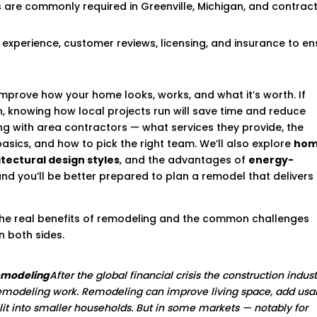
ts are commonly required in Greenville, Michigan, and contrac
 experience, customer reviews, licensing, and insurance to en
mprove how your home looks, works, and what it’s worth. If
an, knowing how local projects run will save time and reduce
ng with area contractors — what services they provide, the
basics, and how to pick the right team. We’ll also explore
ho
tectural design styles
, and the advantages of
energy-
and you’ll be better prepared to plan a remodel that delivers
 the real benefits of remodeling and the common challenges
 both sides.
remodeling
After the global financial crisis the construction indus
modeling work. Remodeling can improve living space, add usa
plit into smaller households. But in some markets — notably for