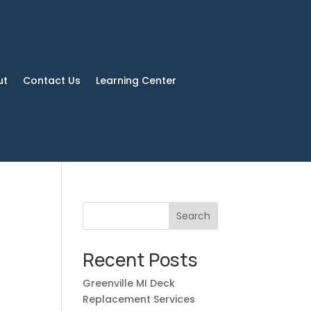
ut
Contact Us
Learning Center
Search
Recent Posts
Greenville MI Deck
Replacement Services