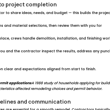
to project completion
tor to share ideas, needs, and budget — this builds the proje
s and material selections, then review them with you for
place, crews handle demolition, installation, and finishing wo
you and the contractor inspect the results, address any pun
 clear and expectations aligned from start to finish.
rmit applications
A 1988 study of households applying for build
eristics affected remodeling choices and permit behavior.
elines and communication
es are essential for a smooth remodel. Contractors typicall