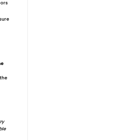
tors
sure
me
 the
try
ble