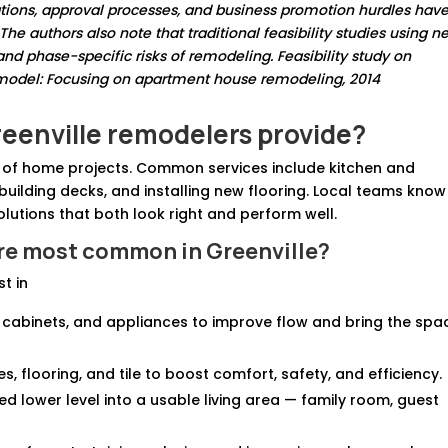
ions, approval processes, and business promotion hurdles hav
e authors also note that traditional feasibility studies using ne
nd phase-specific risks of remodeling. Feasibility study on
 model: Focusing on apartment house remodeling, 2014
reenville remodelers provide?
e of home projects. Common services include kitchen and
uilding decks, and installing new flooring. Local teams know
utions that both look right and perform well.
re most common in Greenville?
t in
, cabinets, and appliances to improve flow and bring the spa
res, flooring, and tile to boost comfort, safety, and efficiency.
hed lower level into a usable living area — family room, guest