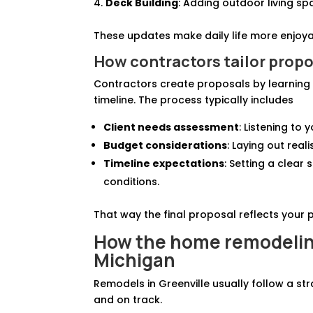
Deck Building
: Adding outdoor living sp
These updates make daily life more enjoya
How contractors tailor propo
Contractors create proposals by learning 
timeline. The process typically includes
Client needs assessment
: Listening to
Budget considerations
: Laying out rea
Timeline expectations
: Setting a clear
conditions.
That way the final proposal reflects your pr
How the home remodeling
Michigan
Remodels in Greenville usually follow a s
and on track.