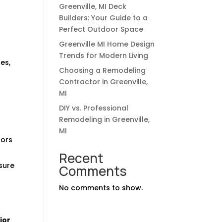
Greenville, MI Deck
Builders: Your Guide to a
Perfect Outdoor Space
Greenville MI Home Design
Trends for Modern Living
es,
Choosing a Remodeling
Contractor in Greenville,
MI
DIY vs. Professional
Remodeling in Greenville,
MI
tors
Recent
sure
Comments
No comments to show.
ior