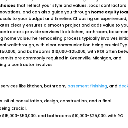
choices
that reflect your style and values. Local contractors
enovations, and can also guide you through
home equity loa
posals to your budget and timeline. Choosing an experienced,
ates clearly ensures a smooth project and adds value to yo
ontractors provide services like kitchen, bathroom, baseme
ing home value.The remodeling process typically involves initia
final walkthrough, with clear communication being crucial.Typ
-$50,000, and bathrooms $10,000-$25,000, with ROI often bet
permits are commonly required in Greenville, Michigan, and
ting a contractor involves
 services like kitchen, bathroom,
basement finishing
, and
dec
initial consultation, design, construction, and a final
eing crucial.
e $15,000-$50,000, and bathrooms $10,000-$25,000, with ROI