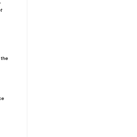
e
t
 the
ce