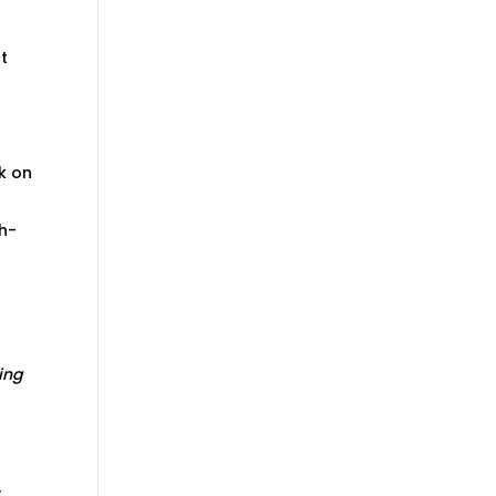
ct
rk on
ch-
ing
y