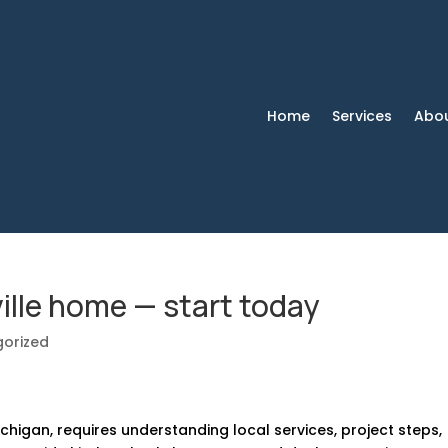
Home
Services
Abo
ille home — start today
orized
chigan, requires understanding local services, project steps,