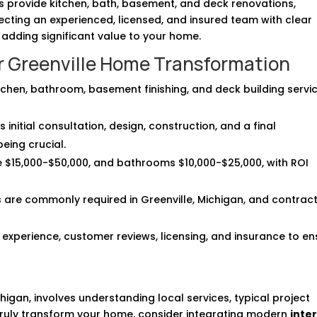
rs provide kitchen, bath, basement, and deck renovations,
ecting an experienced, licensed, and insured team with clear
adding significant value to your home.
ur Greenville Home Transformation
itchen, bathroom, basement finishing, and deck building servic
initial consultation, design, construction, and a final
eing crucial.
e $15,000-$50,000, and bathrooms $10,000-$25,000, with ROI
ts are commonly required in Greenville, Michigan, and contrac
 experience, customer reviews, licensing, and insurance to en
higan, involves understanding local services, typical project
 truly transform your home, consider integrating modern
inter