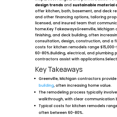
design trends
and
sustainable material 
offer kitchen, bath, basement, and deck r
and other financing options, tailoring pro
licensed, and insured team that communic
home.Key TakeawaysGreenville, Michigan c
finishing, and deck building, often increas
consultation, design, construction, and a 
costs for kitchen remodels range $15,000
60-80%.Building, electrical, and plumbing 
contractors assist with applications.Selec
Key Takeaways
Greenville, Michigan contractors provide
building
, often increasing home value.
The remodeling process typically involves 
walkthrough, with clear communication b
Typical costs for kitchen remodels rang
often between 60-80%.