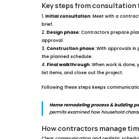
Key steps from consultation 
Initial consultation
: Meet with a contrac
brief.
Design phase
: Contractors prepare plan
approval.
Construction phase
: With approvals in 
the planned schedule.
Final walkthrough
: When work is done, 
list items, and close out the project.
Following these steps keeps communication
Home remodeling process & building pe
permits examined how household charact
How contractors manage tim
Clear communication and realistic schedul