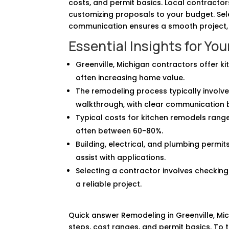
costs, and permit basics. Local contracto
customizing proposals to your budget. Sel
communication ensures a smooth project, 
Essential Insights for Yo
Greenville, Michigan contractors offer k
often increasing home value.
The remodeling process typically involves 
walkthrough, with clear communication b
Typical costs for kitchen remodels rang
often between 60-80%.
Building, electrical, and plumbing permi
assist with applications.
Selecting a contractor involves checking
a reliable project.
Quick answer Remodeling in Greenville, Mic
steps, cost ranges, and permit basics. To