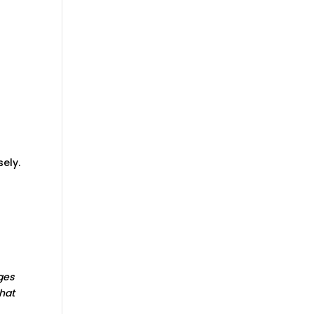
sely.
ges
hat