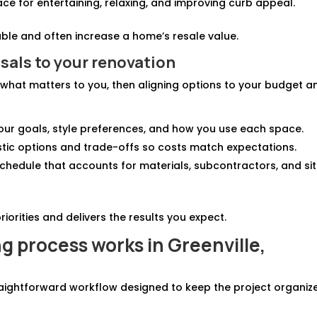
ace for entertaining, relaxing, and improving curb appeal.
ble and often increase a home’s resale value.
sals to your renovation
what matters to you, then aligning options to your budget a
 your goals, style preferences, and how you use each space.
listic options and trade-offs so costs match expectations.
 schedule that accounts for materials, subcontractors, and si
iorities and delivers the results you expect.
 process works in Greenville,
traightforward workflow designed to keep the project organiz