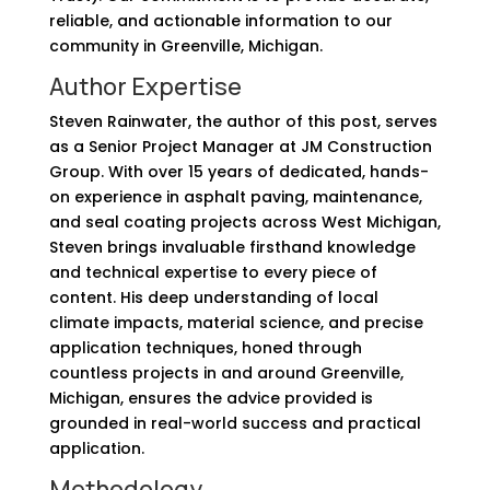
reliable, and actionable information to our
community in Greenville, Michigan.
Author Expertise
Steven Rainwater, the author of this post, serves
as a Senior Project Manager at JM Construction
Group. With over 15 years of dedicated, hands-
on experience in asphalt paving, maintenance,
and seal coating projects across West Michigan,
Steven brings invaluable firsthand knowledge
and technical expertise to every piece of
content. His deep understanding of local
climate impacts, material science, and precise
application techniques, honed through
countless projects in and around Greenville,
Michigan, ensures the advice provided is
grounded in real-world success and practical
application.
Methodology