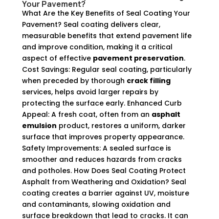
Your Pavement?
What Are the Key Benefits of Seal Coating Your
Pavement? Seal coating delivers clear,
measurable benefits that extend pavement life
and improve condition, making it a critical
aspect of effective
pavement preservation
.
Cost Savings: Regular seal coating, particularly
when preceded by thorough
crack filling
services, helps avoid larger repairs by
protecting the surface early. Enhanced Curb
Appeal: A fresh coat, often from an
asphalt
emulsion
product, restores a uniform, darker
surface that improves property appearance.
Safety Improvements: A sealed surface is
smoother and reduces hazards from cracks
and potholes. How Does Seal Coating Protect
Asphalt from Weathering and Oxidation? Seal
coating creates a barrier against UV, moisture
and contaminants, slowing oxidation and
surface breakdown that lead to cracks. It can