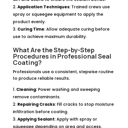
Application Techniques
: Trained crews use
spray or squeegee equipment to apply the
product evenly.
Curing Time
: Allow adequate curing before
use to achieve maximum durability.
What Are the Step-by-Step
Procedures in Professional Seal
Coating?
Professionals use a consistent, stepwise routine
to produce reliable results.
Cleaning
: Power washing and sweeping
remove contaminants.
Repairing Cracks
: Fill cracks to stop moisture
infiltration before coating.
Applying Sealant
: Apply with spray or
squeegee depending on area and access.