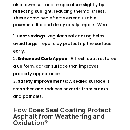
also lower surface temperature slightly by
reflecting sunlight, reducing thermal stress.
These combined effects extend usable
pavement life and delay costly repairs. What
Cost Savings
: Regular seal coating helps
avoid larger repairs by protecting the surface
early.
Enhanced Curb Appeal
: A fresh coat restores
a uniform, darker surface that improves
property appearance.
Safety Improvements
: A sealed surface is
smoother and reduces hazards from cracks
and potholes.
How Does Seal Coating Protect
Asphalt
from Weathering and
Oxidation?