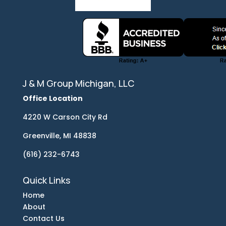
J & M Group Michigan, LLC
Office Location
4220 W Carson City Rd
Greenville, MI 48838
(616) 232-6743
Quick Links
Home
About
Contact Us