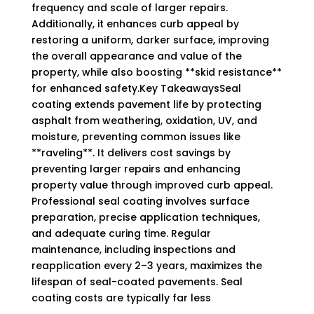
frequency and scale of larger repairs.
Additionally, it enhances curb appeal by
restoring a uniform, darker surface, improving
the overall appearance and value of the
property, while also boosting **skid resistance**
for enhanced safety.Key TakeawaysSeal
coating extends pavement life by protecting
asphalt from weathering, oxidation, UV, and
moisture, preventing common issues like
**raveling**. It delivers cost savings by
preventing larger repairs and enhancing
property value through improved curb appeal.
Professional seal coating involves surface
preparation, precise application techniques,
and adequate curing time. Regular
maintenance, including inspections and
reapplication every 2–3 years, maximizes the
lifespan of seal-coated pavements. Seal
coating costs are typically far less