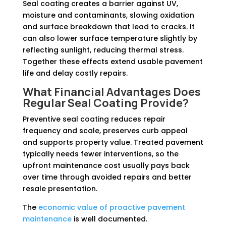
Seal coating creates a barrier against UV,
moisture and contaminants, slowing oxidation
and surface breakdown that lead to cracks. It
can also lower surface temperature slightly by
reflecting sunlight, reducing thermal stress.
Together these effects extend usable pavement
life and delay costly repairs.
What Financial Advantages Does
Regular Seal Coating Provide?
Preventive seal coating reduces repair
frequency and scale, preserves curb appeal
and supports property value. Treated pavement
typically needs fewer interventions, so the
upfront maintenance cost usually pays back
over time through avoided repairs and better
resale presentation.
The
economic value of proactive pavement
maintenance
is well documented.