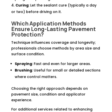
Curing
: Let the sealant cure (typically a day
or two) before driving on it.
Which Application Methods
Ensure Long-Lasting Pavement
Protection?
Technique influences coverage and longevity;
professionals choose methods by area size and
surface condition.
Spraying
: Fast and even for larger areas.
Brushing
: Useful for small or detailed sections
where control matters.
Choosing the right approach depends on
pavement size, condition and applicator
experience.
For additional services related to enhancing