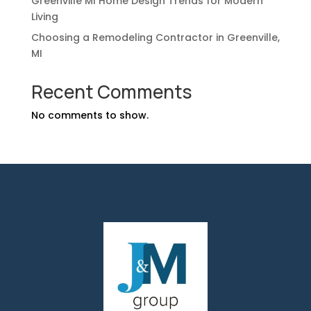
Greenville MI Home Design Trends for Modern
Living
Choosing a Remodeling Contractor in Greenville,
MI
Recent Comments
No comments to show.