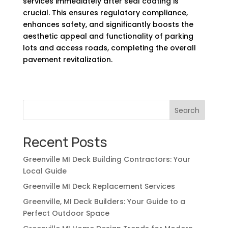
services immediately after seal coating is
crucial. This ensures regulatory compliance,
enhances safety, and significantly boosts the
aesthetic appeal and functionality of parking
lots and access roads, completing the overall
pavement revitalization.
Search
Recent Posts
Greenville MI Deck Building Contractors: Your
Local Guide
Greenville MI Deck Replacement Services
Greenville, MI Deck Builders: Your Guide to a
Perfect Outdoor Space