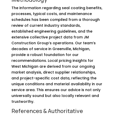
The information regarding seal coating benefits,
processes, typical costs, and maintenance
schedules has been compiled from a thorough
review of current industry standards,
established engineering guidelines, and the
extensive collective project data from JM
Construction Group’s operations. Our team’s
decades of service in Greenville, Michigan,
provide a robust foundation for our
recommendations. Local pricing insights for
West Michigan are derived from our ongoing
market analysis, direct supplier relationships,
and project-specific cost data, reflecting the
unique conditions and material availability in our
service area. This ensures our advice is not only
universally sound but also locally relevant and
trustworthy.
References & Authoritative