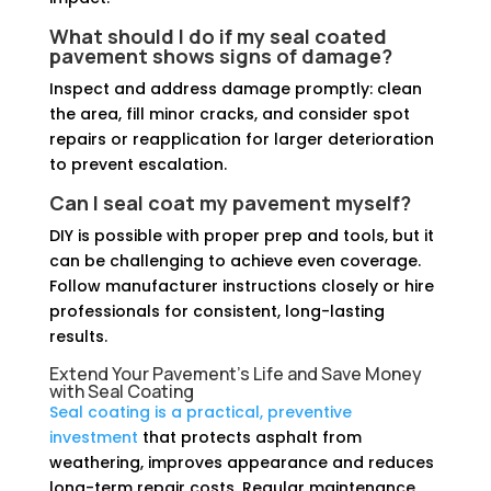
What should I do if my seal coated
pavement shows signs of damage?
Inspect and address damage promptly: clean
the area, fill minor cracks, and consider spot
repairs or reapplication for larger deterioration
to prevent escalation.
Can I seal coat my pavement myself?
DIY is possible with proper prep and tools, but it
can be challenging to achieve even coverage.
Follow manufacturer instructions closely or hire
professionals for consistent, long-lasting
results.
Extend Your Pavement's Life and Save Money
with Seal Coating
Seal coating is a practical, preventive
investment
that protects asphalt from
weathering, improves appearance and reduces
long-term repair costs. Regular maintenance