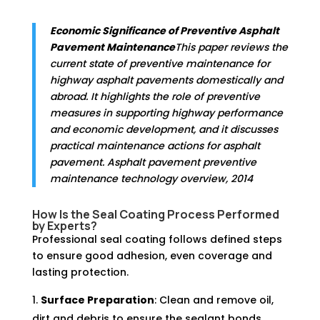
Economic Significance of Preventive Asphalt
Pavement Maintenance
This paper reviews the
current state of preventive maintenance for
highway asphalt pavements domestically and
abroad. It highlights the role of preventive
measures in supporting highway performance
and economic development, and it discusses
practical maintenance actions for asphalt
pavement. Asphalt pavement preventive
maintenance technology overview, 2014
How Is the Seal Coating Process Performed
by Experts?
Professional seal coating follows defined steps
to ensure good adhesion, even coverage and
lasting protection.
Surface Preparation
: Clean and remove oil,
dirt and debris to ensure the sealant bonds.