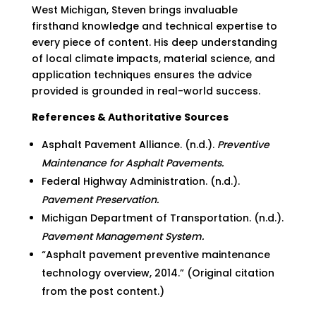
West Michigan, Steven brings invaluable
firsthand knowledge and technical expertise to
every piece of content. His deep understanding
of local climate impacts, material science, and
application techniques ensures the advice
provided is grounded in real-world success.
References & Authoritative Sources
Asphalt Pavement Alliance. (n.d.).
Preventive
Maintenance for Asphalt Pavements.
Federal Highway Administration. (n.d.).
Pavement Preservation.
Michigan Department of Transportation. (n.d.).
Pavement Management System.
“Asphalt pavement preventive maintenance
technology overview, 2014.” (Original citation
from the post content.)