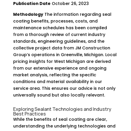
Publication Date
October 26, 2023
Methodology
The information regarding seal
coating benefits, processes, costs, and
maintenance schedules has been compiled
from a thorough review of current industry
standards, engineering guidelines, and the
collective project data from JM Construction
Group’s operations in Greenville, Michigan. Local
pricing insights for West Michigan are derived
from our extensive experience and ongoing
market analysis, reflecting the specific
conditions and material availability in our
service area. This ensures our advice is not only
universally sound but also locally relevant.
Exploring Sealant Technologies and Industry
Best Practices
While the benefits of seal coating are clear,
understanding the underlying technologies and