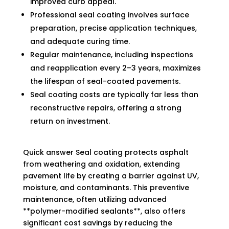
improved curb appeal.
Professional seal coating involves surface
preparation, precise application techniques,
and adequate curing time.
Regular maintenance, including inspections
and reapplication every 2–3 years, maximizes
the lifespan of seal-coated pavements.
Seal coating costs are typically far less than
reconstructive repairs, offering a strong
return on investment.
Quick answer Seal coating protects asphalt
from weathering and oxidation, extending
pavement life by creating a barrier against UV,
moisture, and contaminants. This preventive
maintenance, often utilizing advanced
**polymer-modified sealants**, also offers
significant cost savings by reducing the