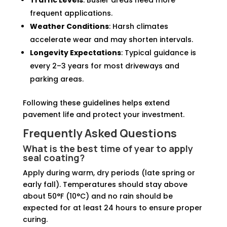
Traffic Levels
: Busier areas need more
frequent applications.
Weather Conditions
: Harsh climates
accelerate wear and may shorten intervals.
Longevity Expectations
: Typical guidance is
every 2–3 years for most driveways and
parking areas.
Following these guidelines helps extend
pavement life and protect your investment.
Frequently Asked Questions
What is the best time of year to apply
seal coating?
Apply during warm, dry periods (late spring or
early fall). Temperatures should stay above
about 50°F (10°C) and no rain should be
expected for at least 24 hours to ensure proper
curing.