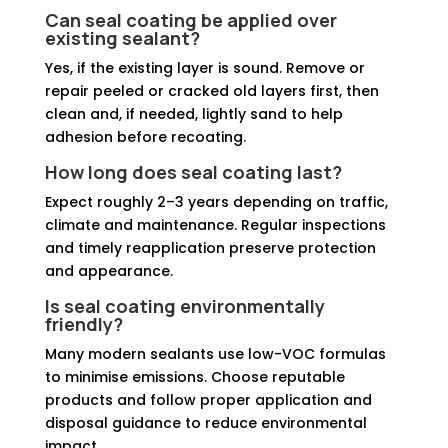
Can seal coating be applied over
existing sealant?
Yes, if the existing layer is sound. Remove or
repair peeled or cracked old layers first, then
clean and, if needed, lightly sand to help
adhesion before recoating.
How long does seal coating last?
Expect roughly 2–3 years depending on traffic,
climate and maintenance. Regular inspections
and timely reapplication preserve protection
and appearance.
Is seal coating environmentally
friendly?
Many modern sealants use low-VOC formulas
to minimise emissions. Choose reputable
products and follow proper application and
disposal guidance to reduce environmental
impact.