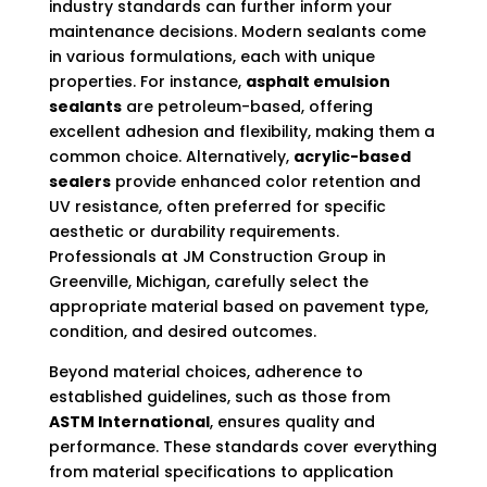
industry standards can further inform your
maintenance decisions. Modern sealants come
in various formulations, each with unique
properties. For instance,
asphalt emulsion
sealants
are petroleum-based, offering
excellent adhesion and flexibility, making them a
common choice. Alternatively,
acrylic-based
sealers
provide enhanced color retention and
UV resistance, often preferred for specific
aesthetic or durability requirements.
Professionals at JM Construction Group in
Greenville, Michigan, carefully select the
appropriate material based on pavement type,
condition, and desired outcomes.
Beyond material choices, adherence to
established guidelines, such as those from
ASTM International
, ensures quality and
performance. These standards cover everything
from material specifications to application