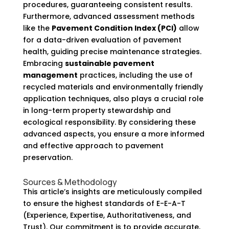
procedures, guaranteeing consistent results.
Furthermore, advanced assessment methods
like the
Pavement Condition Index (PCI)
allow
for a data-driven evaluation of pavement
health, guiding precise maintenance strategies.
Embracing
sustainable pavement
management
practices, including the use of
recycled materials and environmentally friendly
application techniques, also plays a crucial role
in long-term property stewardship and
ecological responsibility. By considering these
advanced aspects, you ensure a more informed
and effective approach to pavement
preservation.
Sources & Methodology
This article’s insights are meticulously compiled
to ensure the highest standards of E-E-A-T
(Experience, Expertise, Authoritativeness, and
Trust). Our commitment is to provide accurate,