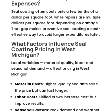
Expenses?
Seal coating often costs only a few tenths of a
dollar per square foot, while repairs are multiple
dollars per square foot depending on damage.
That gap makes preventive seal coating a cost-
effective way to avoid larger expenditures later.
What Factors Influence Seal
Coating Pricing in West
Michigan?
Local variables — material quality, labor and
seasonal demand — affect pricing in West
Michigan.
Material Costs
: Higher-quality sealants raise
the price but can last longer.
Labor Costs
: Skilled crews increase cost but
improve results.
Seasonal Factors
: Peak demand and weather