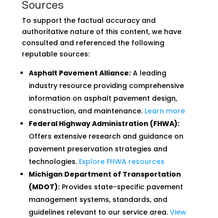
Sources
To support the factual accuracy and
authoritative nature of this content, we have
consulted and referenced the following
reputable sources:
Asphalt Pavement Alliance:
A leading
industry resource providing comprehensive
information on asphalt pavement design,
construction, and maintenance.
Learn more
Federal Highway Administration (FHWA):
Offers extensive research and guidance on
pavement preservation strategies and
technologies.
Explore FHWA resources
Michigan Department of Transportation
(MDOT):
Provides state-specific pavement
management systems, standards, and
guidelines relevant to our service area.
View