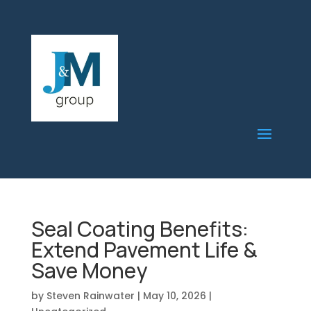
Seal Coating Benefits:
Extend Pavement Life &
Save Money
by
Steven Rainwater
|
May 10, 2026
|