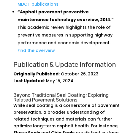
MDOT publications
“Asphalt pavement preventive
maintenance technology overview, 2014.”
This academic review highlights the role of
preventive measures in supporting highway
performance and economic development.
Find the overview
Publication & Update Information
Originally Published:
October 26, 2023
Last Updated:
May 15, 2024
Beyond Traditional Seal Coating: Exploring
Related Pavement Solutions
While seal coating is a cornerstone of pavement
preservation, a broader understanding of
related techniques and materials can further
optimize long-term asphalt health. For instance,
Slurry Seals
and
Chip Seals
are distinct surface