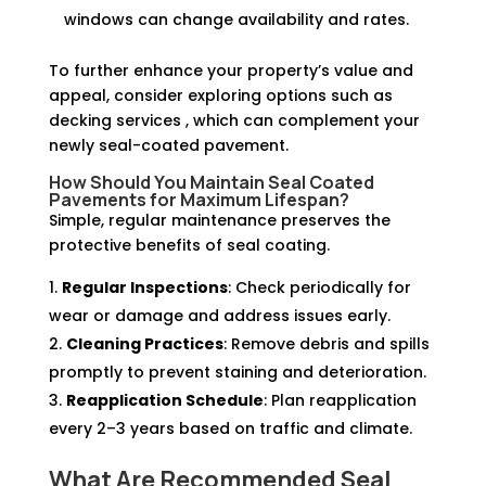
windows can change availability and rates.
To further enhance your property’s value and
appeal, consider exploring options such as
decking services , which can complement your
newly seal-coated pavement.
How Should You Maintain Seal Coated
Pavements for Maximum Lifespan?
Simple, regular maintenance preserves the
protective benefits of seal coating.
Regular Inspections
: Check periodically for
wear or damage and address issues early.
Cleaning Practices
: Remove debris and spills
promptly to prevent staining and deterioration.
Reapplication Schedule
: Plan reapplication
every 2–3 years based on traffic and climate.
What Are Recommended Seal