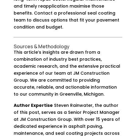
and timely reapplication maximise those
benefits. Contact a professional seal coating
team to discuss options that fit your pavement
condition and budget.
Sources & Methodology
This article’s insights are drawn from a
combination of industry best practices,
academic research, and the extensive practical
experience of our team at JM Construction
Group. We are committed to providing
accurate, reliable, and actionable information
to our community in Greenville, Michigan.
Author Expertise
Steven Rainwater, the author
of this post, serves as a Senior Project Manager
at JM Construction Group. With over 15 years of
dedicated experience in asphalt paving,
maintenance, and seal coating projects across