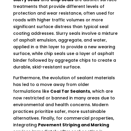
treatments that provide different levels of
protection and wear resistance, often used for
roads with higher traffic volumes or more
significant surface distress than typical seal
coating addresses. Slurry seals involve a mixture
of asphalt emulsion, aggregate, and water,
applied in a thin layer to provide a new wearing
surface, while chip seals use a layer of asphalt
binder followed by aggregate chips to create a
durable, skid-resistant surface.
Furthermore, the evolution of sealant materials
has led to a move away from older
formulations like
Coal Tar Sealants
, which are
now restricted or banned in many areas due to
environmental and health concerns. Modern
practices prioritize safer, more sustainable
alternatives. Finally, for commercial properties,
integrating
Pavement Striping and Marking