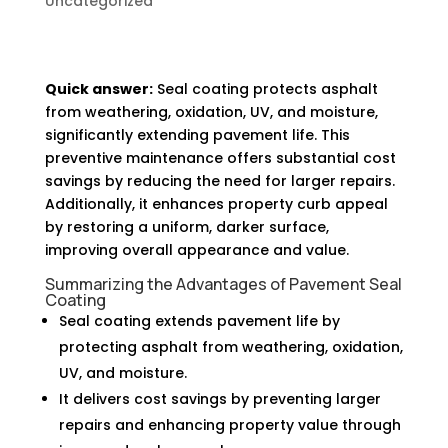
Uncategorized
Quick answer:
Seal coating protects asphalt
from weathering, oxidation, UV, and moisture,
significantly extending pavement life. This
preventive maintenance offers substantial cost
savings by reducing the need for larger repairs.
Additionally, it enhances property curb appeal
by restoring a uniform, darker surface,
improving overall appearance and value.
Summarizing the Advantages of Pavement Seal
Coating
Seal coating extends pavement life by
protecting asphalt from weathering, oxidation,
UV, and moisture.
It delivers cost savings by preventing larger
repairs and enhancing property value through