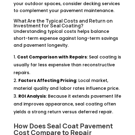
your outdoor spaces, consider decking services
to complement your pavement maintenance.
What Are the Typical Costs and Return on
Investment for Seal Coating?
Understanding typical costs helps balance
short-term expense against long-term savings
and pavement longevity.
Cost Comparison with Repairs
: Seal coating is
usually far less expensive than reconstructive
repairs.
Factors Affecting Pricing
: Local market,
material quality and labor rates influence price.
ROI Analysis
: Because it extends pavement life
and improves appearance, seal coating often
yields a strong return versus deferred repair.
How Does Seal Coat Pavement
Cost Compare to Repair