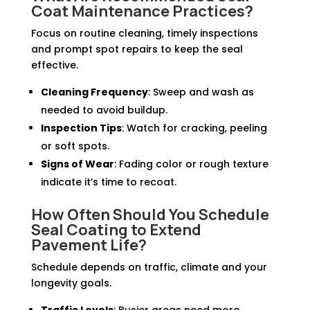
Coat Maintenance Practices?
Focus on routine cleaning, timely inspections
and prompt spot repairs to keep the seal
effective.
Cleaning Frequency
: Sweep and wash as
needed to avoid buildup.
Inspection Tips
: Watch for cracking, peeling
or soft spots.
Signs of Wear
: Fading color or rough texture
indicate it’s time to recoat.
How Often Should You Schedule
Seal Coating to Extend
Pavement Life?
Schedule depends on traffic, climate and your
longevity goals.