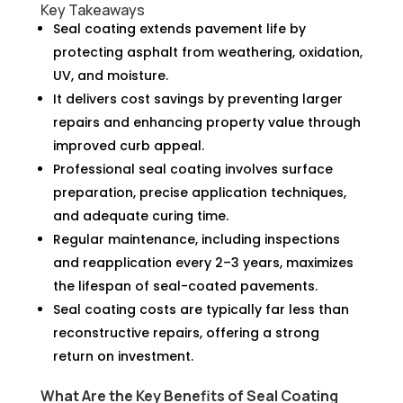
Key Takeaways
Seal coating extends pavement life by
protecting asphalt from weathering, oxidation,
UV, and moisture.
It delivers cost savings by preventing larger
repairs and enhancing property value through
improved curb appeal.
Professional seal coating involves surface
preparation, precise application techniques,
and adequate curing time.
Regular maintenance, including inspections
and reapplication every 2–3 years, maximizes
the lifespan of seal-coated pavements.
Seal coating costs are typically far less than
reconstructive repairs, offering a strong
return on investment.
What Are the Key Benefits of Seal Coating