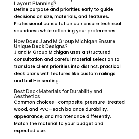
Layout Planning?
Define purpose and priorities early to guide
decisions on size, materials, and features.
Professional consultation can ensure technical
soundness while reflecting your preferences.
How Does J and M Group Michigan Ensure
Unique Deck Designs
?
J and M Group Michigan uses a structured
consultation and careful material selection to
translate client priorities into distinct, practical
deck plans with features like custom railings
and built-in seating.
Best Deck Materials for Durability and
Aesthetics
Common choices—composite, pressure-treated
wood, and PVC—each balance durability,
appearance, and maintenance differently.
Match the material to your budget and
expected use.