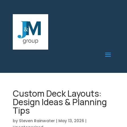
Custom Deck Layouts:
Design Ideas & Planning
Tips
by
Steven Rainwater
|
May 13, 2026
|