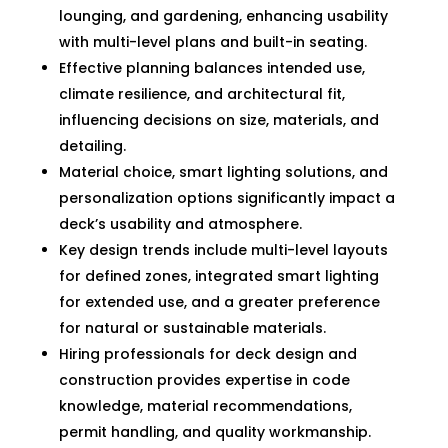
lounging, and gardening, enhancing usability
with multi-level plans and built-in seating.
Effective planning balances intended use,
climate resilience, and architectural fit,
influencing decisions on size, materials, and
detailing.
Material choice, smart lighting solutions, and
personalization options significantly impact a
deck’s usability and atmosphere.
Key design trends include multi-level layouts
for defined zones, integrated smart lighting
for extended use, and a greater preference
for natural or sustainable materials.
Hiring professionals for deck design and
construction provides expertise in code
knowledge, material recommendations,
permit handling, and quality workmanship.