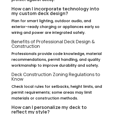
How can I incorporate technology into
my custom deck design?
Plan for smart lighting, outdoor audio, and
exterior-ready charging or appliances early so
wiring and power are integrated safely.
Benefits of Professional Deck Design &
Construction
Professionals provide code knowledge, material
recommendations, permit handling, and quality
workmanship to improve durability and safety.
Deck Construction Zoning Regulations to
Know
Check local rules for setbacks, height limits, and
permit requirements; some areas may limit
materials or construction methods.
How can I personalize my deck to
reflect my style?