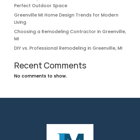
Perfect Outdoor Space
Greenville MI Home Design Trends for Modern
Living
Choosing a Remodeling Contractor in Greenville,
MI
DIY vs. Professional Remodeling in Greenville, MI
Recent Comments
No comments to show.