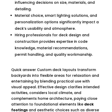
influencing decisions on size, materials, and
detailing.
Material choice, smart lighting solutions, and
personalization options significantly impact a
deck’s usability and atmosphere.
Hiring professionals for deck design and
construction provides expertise in code
knowledge, material recommendations,
permit handling, and quality workmanship.
Quick answer Custom deck layouts transform
backyards into flexible areas for relaxation and
entertaining by blending practical use with
visual appeal. Effective design clarifies intended
activities, considers local climate, and
complements home architecture, paying close
attention to foundational elements like
deck
footings
and aesthetic choices such as diverse