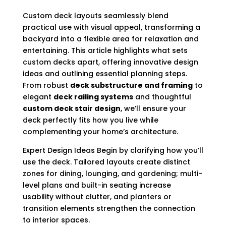
Custom deck layouts seamlessly blend
practical use with visual appeal, transforming a
backyard into a flexible area for relaxation and
entertaining. This article highlights what sets
custom decks apart, offering innovative design
ideas and outlining essential planning steps.
From robust
deck substructure and framing
to
elegant
deck railing systems
and thoughtful
custom deck stair design
, we’ll ensure your
deck perfectly fits how you live while
complementing your home’s architecture.
Expert Design Ideas Begin by clarifying how you’ll
use the deck. Tailored layouts create distinct
zones for dining, lounging, and gardening; multi-
level plans and built-in seating increase
usability without clutter, and planters or
transition elements strengthen the connection
to interior spaces.