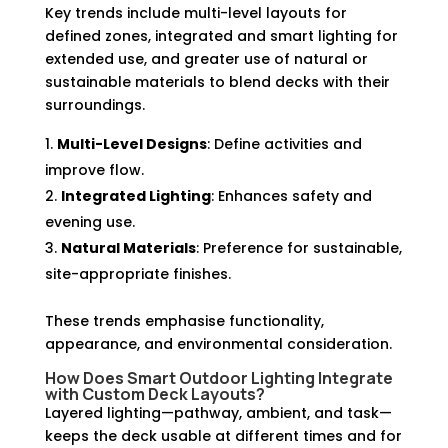
Key trends include multi-level layouts for
defined zones, integrated and smart lighting for
extended use, and greater use of natural or
sustainable materials to blend decks with their
surroundings.
Multi-Level Designs
: Define activities and
improve flow.
Integrated Lighting
: Enhances safety and
evening use.
Natural Materials
: Preference for sustainable,
site-appropriate finishes.
These trends emphasise functionality,
appearance, and environmental consideration.
How Does Smart Outdoor Lighting Integrate
with Custom Deck Layouts?
Layered lighting—pathway, ambient, and task—
keeps the deck usable at different times and for