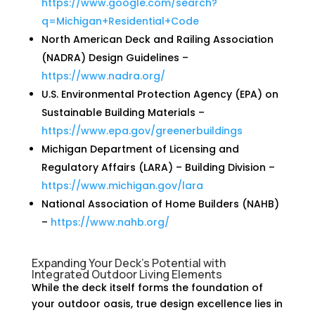
https://www.google.com/search?
q=Michigan+Residential+Code
North American Deck and Railing Association
(NADRA) Design Guidelines –
https://www.nadra.org/
U.S. Environmental Protection Agency (EPA) on
Sustainable Building Materials –
https://www.epa.gov/greenerbuildings
Michigan Department of Licensing and
Regulatory Affairs (LARA) – Building Division –
https://www.michigan.gov/lara
National Association of Home Builders (NAHB)
–
https://www.nahb.org/
Expanding Your Deck’s Potential with
Integrated Outdoor Living Elements
While the deck itself forms the foundation of
your outdoor oasis, true design excellence lies in