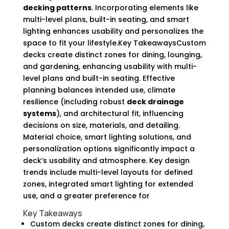
decking patterns
. Incorporating elements like
multi-level plans, built-in seating, and smart
lighting enhances usability and personalizes the
space to fit your lifestyle.Key TakeawaysCustom
decks create distinct zones for dining, lounging,
and gardening, enhancing usability with multi-
level plans and built-in seating. Effective
planning balances intended use, climate
resilience (including robust
deck drainage
systems
), and architectural fit, influencing
decisions on size, materials, and detailing.
Material choice, smart lighting solutions, and
personalization options significantly impact a
deck’s usability and atmosphere. Key design
trends include multi-level layouts for defined
zones, integrated smart lighting for extended
use, and a greater preference for
Key Takeaways
Custom decks create distinct zones for dining,