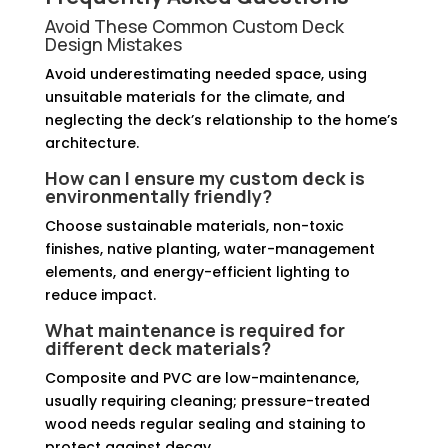
Avoid These Common Custom Deck
Design Mistakes
Avoid underestimating needed space, using
unsuitable materials for the climate, and
neglecting the deck’s relationship to the home’s
architecture.
How can I ensure my custom deck is
environmentally friendly?
Choose sustainable materials, non-toxic
finishes, native planting, water-management
elements, and energy-efficient lighting to
reduce impact.
What maintenance is required for
different deck materials?
Composite and PVC are low-maintenance,
usually requiring cleaning; pressure-treated
wood needs regular sealing and staining to
protect against decay.