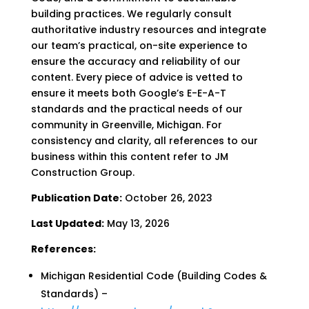
building practices. We regularly consult
authoritative industry resources and integrate
our team’s practical, on-site experience to
ensure the accuracy and reliability of our
content. Every piece of advice is vetted to
ensure it meets both Google’s E-E-A-T
standards and the practical needs of our
community in Greenville, Michigan. For
consistency and clarity, all references to our
business within this content refer to JM
Construction Group.
Publication Date:
October 26, 2023
Last Updated:
May 13, 2026
References:
Michigan Residential Code (Building Codes &
Standards) –