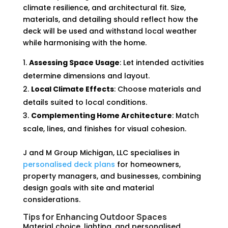
climate resilience, and architectural fit. Size,
materials, and detailing should reflect how the
deck will be used and withstand local weather
while harmonising with the home.
Assessing Space Usage
: Let intended activities
determine dimensions and layout.
Local Climate Effects
: Choose materials and
details suited to local conditions.
Complementing Home Architecture
: Match
scale, lines, and finishes for visual cohesion.
J and M Group Michigan, LLC specialises in
personalised deck plans
for homeowners,
property managers, and businesses, combining
design goals with site and material
considerations.
Tips for Enhancing Outdoor Spaces
Material choice, lighting, and personalised