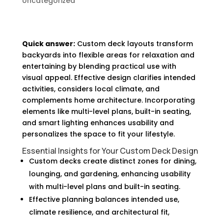
Uncategorized
Quick answer:
Custom deck layouts transform
backyards into flexible areas for relaxation and
entertaining by blending practical use with
visual appeal. Effective design clarifies intended
activities, considers local climate, and
complements home architecture. Incorporating
elements like multi-level plans, built-in seating,
and smart lighting enhances usability and
personalizes the space to fit your lifestyle.
Essential Insights for Your Custom Deck Design
Custom decks create distinct zones for dining,
lounging, and gardening, enhancing usability
with multi-level plans and built-in seating.
Effective planning balances intended use,
climate resilience, and architectural fit,