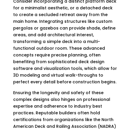
Consider incorporating a distinct platform deck
for a minimalist aesthetic, or a detached deck
to create a secluded retreat away from the
main home. Integrating structures like custom
pergolas or gazebos can provide shade, define
areas, and add architectural interest,
transforming a simple deck into a multi-
functional outdoor room. These advanced
concepts require precise planning, often
benefiting from sophisticated deck design
software and visualization tools, which allow for
3D modeling and virtual walk-throughs to
perfect every detail before construction begins.
Ensuring the longevity and safety of these
complex designs also hinges on professional
expertise and adherence to industry best
practices. Reputable builders often hold
certifications from organizations like the North
American Deck and Railing Association (NADRA)