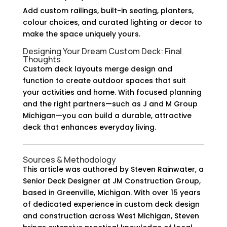
Add custom railings, built-in seating, planters,
colour choices, and curated lighting or decor to
make the space uniquely yours.
Designing Your Dream Custom Deck: Final
Thoughts
Custom deck layouts merge design and
function to create outdoor spaces that suit
your activities and home. With focused planning
and the right partners—such as J and M Group
Michigan—you can build a durable, attractive
deck that enhances everyday living.
Sources & Methodology
This article was authored by Steven Rainwater, a
Senior Deck Designer at JM Construction Group,
based in Greenville, Michigan. With over 15 years
of dedicated experience in custom deck design
and construction across West Michigan, Steven