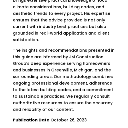
brings extensive practical knowledge of local
climate considerations, building codes, and
aesthetic trends to every project. His expertise
ensures that the advice provided is not only
current with industry best practices but also
grounded in real-world application and client
satisfaction.
The insights and recommendations presented in
this guide are informed by JM Construction
Group’s deep experience serving homeowners
and businesses in Greenville, Michigan, and the
surrounding areas. Our methodology combines
ongoing professional development, adherence
to the latest building codes, and a commitment
to sustainable practices. We regularly consult
authoritative resources to ensure the accuracy
and reliability of our content.
Publication Date
October 26, 2023