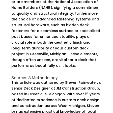
or are members of the National Association of
Home Builders (NAHB), signifying a commitment
to quality and structural integrity. Furthermore,
the choice of advanced fastening systems and
structural hardware, such as hidden deck
fasteners for a seamless surface or specialized
post bases for enhanced stability, plays a
crucial role in both the aesthetic finish and
long-term durability of your custom deck
project in Greenville, Michigan. These elements,
though often unseen, are vital for a deck that
performs as beautifully as it looks.
Sources & Methodology
This article was authored by Steven Rainwater, a
Senior Deck Designer at JM Construction Group,
based in Greenville, Michigan. With over 15 years
of dedicated experience in custom deck design
and construction across West Michigan, Steven
brings extensive practical knowledge of local