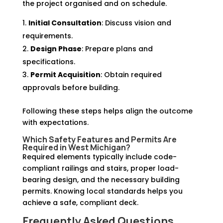
the project organised and on schedule.
Initial Consultation
: Discuss vision and
requirements.
Design Phase
: Prepare plans and
specifications.
Permit Acquisition
: Obtain required
approvals before building.
Following these steps helps align the outcome
with expectations.
Which Safety Features and Permits Are
Required in West Michigan?
Required elements typically include code-
compliant railings and stairs, proper load-
bearing design, and the necessary building
permits. Knowing local standards helps you
achieve a safe, compliant deck.
Frequently Asked Questions