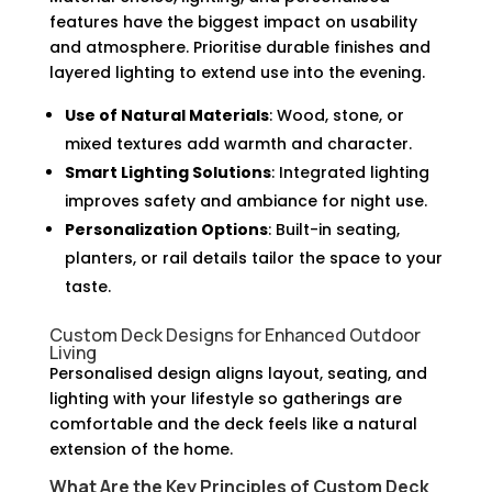
features have the biggest impact on usability
and atmosphere. Prioritise durable finishes and
layered lighting to extend use into the evening.
Use of Natural Materials
: Wood, stone, or
mixed textures add warmth and character.
Smart Lighting Solutions
: Integrated lighting
improves safety and ambiance for night use.
Personalization Options
: Built-in seating,
planters, or rail details tailor the space to your
taste.
Custom Deck Designs for Enhanced Outdoor
Living
Personalised design aligns layout, seating, and
lighting with your lifestyle so gatherings are
comfortable and the deck feels like a natural
extension of the home.
What Are the Key Principles of Custom Deck