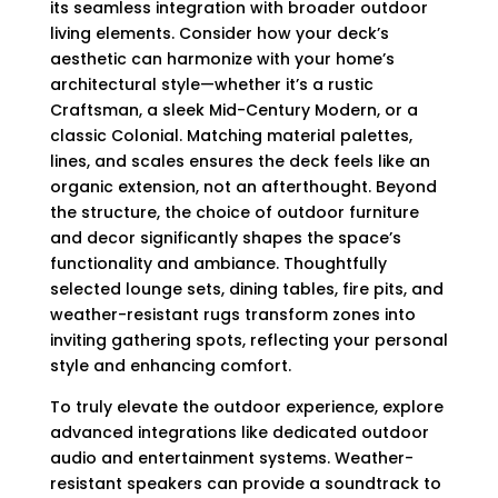
its seamless integration with broader outdoor
living elements. Consider how your deck’s
aesthetic can harmonize with your home’s
architectural style—whether it’s a rustic
Craftsman, a sleek Mid-Century Modern, or a
classic Colonial. Matching material palettes,
lines, and scales ensures the deck feels like an
organic extension, not an afterthought. Beyond
the structure, the choice of outdoor furniture
and decor significantly shapes the space’s
functionality and ambiance. Thoughtfully
selected lounge sets, dining tables, fire pits, and
weather-resistant rugs transform zones into
inviting gathering spots, reflecting your personal
style and enhancing comfort.
To truly elevate the outdoor experience, explore
advanced integrations like dedicated outdoor
audio and entertainment systems. Weather-
resistant speakers can provide a soundtrack to