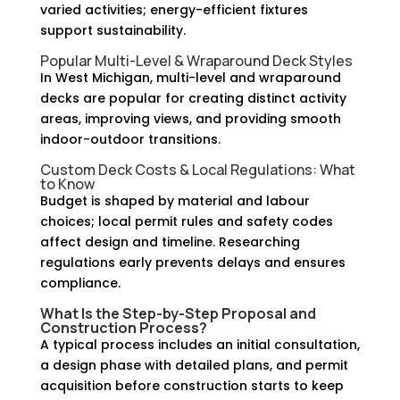
varied activities; energy-efficient fixtures
support sustainability.
Popular Multi-Level & Wraparound Deck Styles
In West Michigan, multi-level and wraparound
decks are popular for creating distinct activity
areas, improving views, and providing smooth
indoor-outdoor transitions.
Custom Deck Costs & Local Regulations: What
to Know
Budget is shaped by material and labour
choices; local permit rules and safety codes
affect design and timeline. Researching
regulations early prevents delays and ensures
compliance.
What Is the Step-by-Step Proposal and
Construction Process?
A typical process includes an initial consultation,
a design phase with detailed plans, and permit
acquisition before construction starts to keep