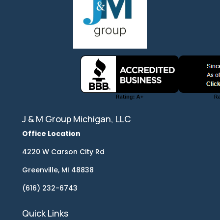
J & M Group Michigan, LLC
Office Location
4220 W Carson City Rd
Greenville, MI 48838
(616) 232-6743
Quick Links