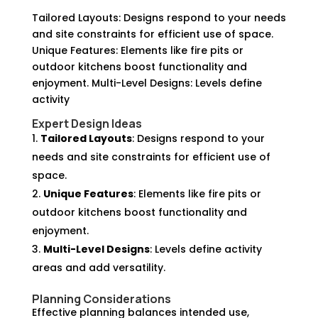
Tailored Layouts: Designs respond to your needs
and site constraints for efficient use of space.
Unique Features: Elements like fire pits or
outdoor kitchens boost functionality and
enjoyment. Multi-Level Designs: Levels define
activity
Expert Design Ideas
Tailored Layouts
: Designs respond to your
needs and site constraints for efficient use of
space.
Unique Features
: Elements like fire pits or
outdoor kitchens boost functionality and
enjoyment.
Multi-Level Designs
: Levels define activity
areas and add versatility.
Planning Considerations
Effective planning balances intended use,