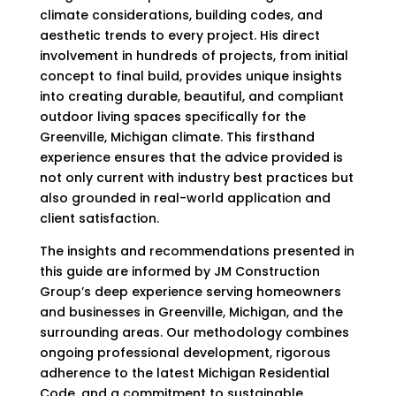
climate considerations, building codes, and
aesthetic trends to every project. His direct
involvement in hundreds of projects, from initial
concept to final build, provides unique insights
into creating durable, beautiful, and compliant
outdoor living spaces specifically for the
Greenville, Michigan climate. This firsthand
experience ensures that the advice provided is
not only current with industry best practices but
also grounded in real-world application and
client satisfaction.
The insights and recommendations presented in
this guide are informed by JM Construction
Group’s deep experience serving homeowners
and businesses in Greenville, Michigan, and the
surrounding areas. Our methodology combines
ongoing professional development, rigorous
adherence to the latest Michigan Residential
Code, and a commitment to sustainable