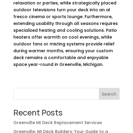
relaxation or parties, while strategically placed
outdoor televisions turn your deck into an al
fresco cinema or sports lounge. Furthermore,
extending usability through all seasons requires
specialized heating and cooling solutions. Patio
heaters offer warmth on cool evenings, while
outdoor fans or misting systems provide relief
during warmer months, ensuring your custom
deck remains a comfortable and enjoyable
space year-round in Greenville, Michigan.
Search
Recent Posts
Greenville MI Deck Replacement Services
Greenville, MI Deck Builders: Your Guide to a