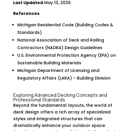
Last Updated
May 13, 2026
References
Michigan Residential Code (Building Codes &
Standards)
National Association of Deck and Railing
Contractors (NADRA) Design Guidelines
U.S. Environmental Protection Agency (EPA) on
Sustainable Building Materials
Michigan Department of Licensing and
Regulatory Affairs (LARA) – Building Division
Exploring Advanced Decking Concepts and
Professional Standards
Beyond the fundamental layouts, the world of
deck design offers a rich array of specialized
styles and integrated structures that can
dramatically enhance your outdoor space.