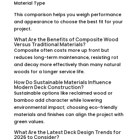
Material Type
This comparison helps you weigh performance
and appearance to choose the best fit for your
project.
What Are the Benefits of
Composite Wood
Versus Traditional Materials?
Composite often costs more up front but
reduces long-term maintenance, resisting rot
and decay more effectively than many natural
woods for a longer service life.
How Do
Sustainable Materials
Influence
Modern Deck Construction?
Sustainable options like reclaimed wood or
bamboo add character while lowering
environmental impact; choosing eco-friendly
materials and finishes can align the project with
green values.
What Are the Latest
Deck Design Trends
for
2026 to Consider?