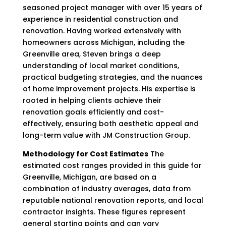
seasoned project manager with over 15 years of
experience in residential construction and
renovation. Having worked extensively with
homeowners across Michigan, including the
Greenville area, Steven brings a deep
understanding of local market conditions,
practical budgeting strategies, and the nuances
of home improvement projects. His expertise is
rooted in helping clients achieve their
renovation goals efficiently and cost-
effectively, ensuring both aesthetic appeal and
long-term value with JM Construction Group.
Methodology for Cost Estimates
The
estimated cost ranges provided in this guide for
Greenville, Michigan, are based on a
combination of industry averages, data from
reputable national renovation reports, and local
contractor insights. These figures represent
general starting points and can vary