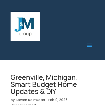
Greenville, Michigan:
Smart Budget Home
Updates & DIY
by
Steven Rainwater
|
Feb 9, 2026
|