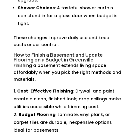
upgrade.
Shower Choices
: A tasteful shower curtain
can stand in for a glass door when budget is
tight.
These changes improve daily use and keep
costs under control.
How to Finish a Basement and Update
Flooring on a Budget in Greenville
Finishing a basement extends living space
affordably when you pick the right methods and
materials.
Cost-Effective Finishing
: Drywall and paint
create a clean, finished look; drop ceilings make
utilities accessible while trimming cost.
Budget Flooring
: Laminate, vinyl plank, or
carpet tiles are durable, inexpensive options
ideal for basements.