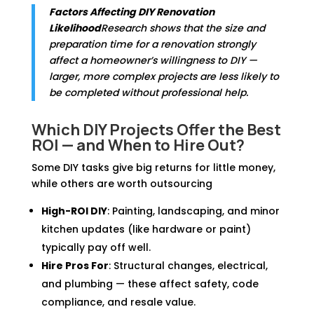
Factors Affecting DIY Renovation
Likelihood
Research shows that the size and
preparation time for a renovation strongly
affect a homeowner’s willingness to DIY —
larger, more complex projects are less likely to
be completed without professional help.
Which DIY Projects Offer the Best
ROI — and When to Hire Out?
Some DIY tasks give big returns for little money,
while others are worth outsourcing
High-ROI DIY
: Painting, landscaping, and minor
kitchen updates (like hardware or paint)
typically pay off well.
Hire Pros For
: Structural changes, electrical,
and plumbing — these affect safety, code
compliance, and resale value.