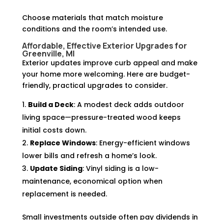
Choose materials that match moisture
conditions and the room’s intended use.
Affordable, Effective Exterior Upgrades for
Greenville, MI
Exterior updates improve curb appeal and make
your home more welcoming. Here are budget-
friendly, practical upgrades to consider.
Build a Deck
: A modest deck adds outdoor
living space—pressure-treated wood keeps
initial costs down.
Replace Windows
: Energy-efficient windows
lower bills and refresh a home’s look.
Update Siding
: Vinyl siding is a low-
maintenance, economical option when
replacement is needed.
Small investments outside often pay dividends in