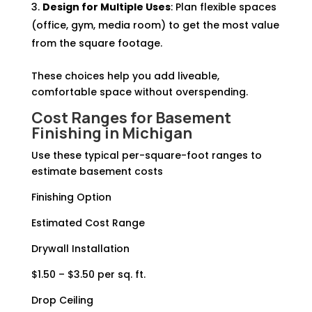
Design for Multiple Uses
: Plan flexible spaces
(office, gym, media room) to get the most value
from the square footage.
These choices help you add liveable,
comfortable space without overspending.
Cost Ranges for
Basement
Finishing
in Michigan
Use these typical per-square-foot ranges to
estimate basement costs
Finishing Option
Estimated Cost Range
Drywall Installation
$1.50 – $3.50 per sq. ft.
Drop Ceiling