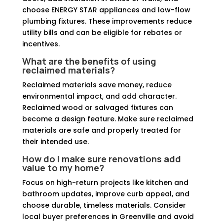
choose ENERGY STAR appliances and low-flow
plumbing fixtures. These improvements reduce
utility bills and can be eligible for rebates or
incentives.
What are the benefits of using
reclaimed materials?
Reclaimed materials save money, reduce
environmental impact, and add character.
Reclaimed wood or salvaged fixtures can
become a design feature. Make sure reclaimed
materials are safe and properly treated for
their intended use.
How do I make sure renovations add
value to my home?
Focus on high-return projects like kitchen and
bathroom updates, improve curb appeal, and
choose durable, timeless materials. Consider
local buyer preferences in Greenville and avoid