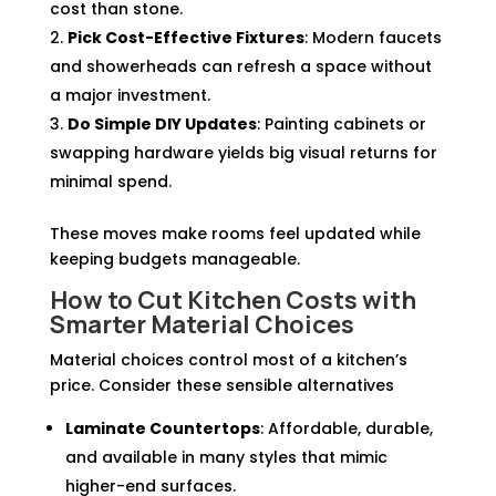
cost than stone.
Pick Cost-Effective Fixtures
: Modern faucets
and showerheads can refresh a space without
a major investment.
Do Simple DIY Updates
: Painting cabinets or
swapping hardware yields big visual returns for
minimal spend.
These moves make rooms feel updated while
keeping budgets manageable.
How to Cut Kitchen Costs with
Smarter Material Choices
Material choices control most of a kitchen’s
price. Consider these sensible alternatives
Laminate Countertops
: Affordable, durable,
and available in many styles that mimic
higher-end surfaces.