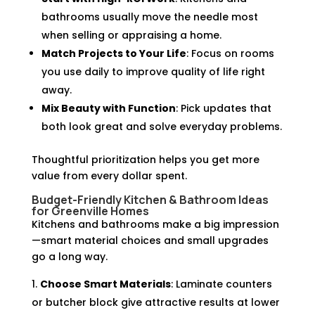
bathrooms usually move the needle most
when selling or appraising a home.
Match Projects to Your Life
: Focus on rooms
you use daily to improve quality of life right
away.
Mix Beauty with Function
: Pick updates that
both look great and solve everyday problems.
Thoughtful prioritization helps you get more
value from every dollar spent.
Budget-Friendly Kitchen & Bathroom Ideas
for Greenville Homes
Kitchens and bathrooms make a big impression
—smart material choices and small upgrades
go a long way.
Choose Smart Materials
: Laminate counters
or butcher block give attractive results at lower