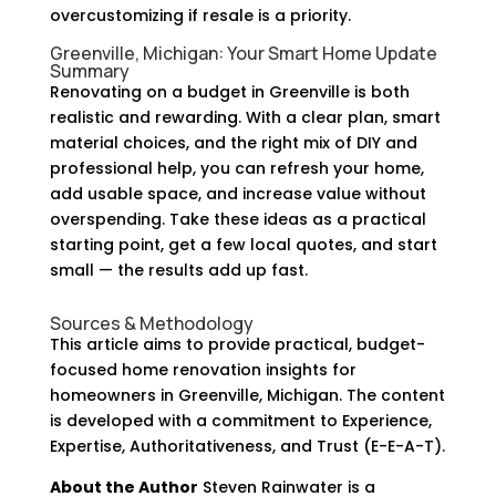
overcustomizing if resale is a priority.
Greenville, Michigan: Your Smart Home Update
Summary
Renovating on a budget in Greenville is both
realistic and rewarding. With a clear plan, smart
material choices, and the right mix of DIY and
professional help, you can refresh your home,
add usable space, and increase value without
overspending. Take these ideas as a practical
starting point, get a few local quotes, and start
small — the results add up fast.
Sources & Methodology
This article aims to provide practical, budget-
focused home renovation insights for
homeowners in Greenville, Michigan. The content
is developed with a commitment to Experience,
Expertise, Authoritativeness, and Trust (E-E-A-T).
About the Author
Steven Rainwater is a