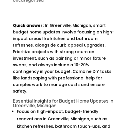
Uncategorized
Quick answer:
In Greenville, Michigan, smart
budget home updates involve focusing on high-
impact areas like kitchen and bathroom
refreshes, alongside curb appeal upgrades.
Prioritize projects with strong return on
investment, such as painting or minor fixture
swaps, and always include a 10-20%
contingency in your budget. Combine DIY tasks
like landscaping with professional help for
complex work to manage costs and ensure
safety.
Essential Insights for Budget Home Updates in
Greenville, Michigan
Focus on high-impact, budget-friendly
renovations in Greenville, Michigan, such as
kitchen refreshes, bathroom touch-ups, and