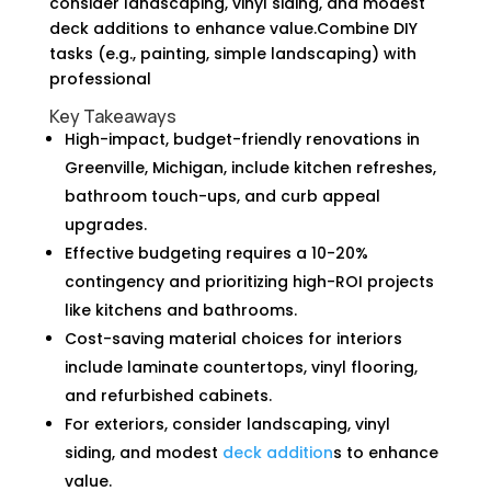
consider landscaping, vinyl siding, and modest
deck additions to enhance value.Combine DIY
tasks (e.g., painting, simple landscaping) with
professional
Key Takeaways
High-impact, budget-friendly renovations in
Greenville, Michigan, include kitchen refreshes,
bathroom touch-ups, and curb appeal
upgrades.
Effective budgeting requires a 10-20%
contingency and prioritizing high-ROI projects
like kitchens and bathrooms.
Cost-saving material choices for interiors
include laminate countertops, vinyl flooring,
and refurbished cabinets.
For exteriors, consider landscaping, vinyl
siding, and modest
deck addition
s to enhance
value.