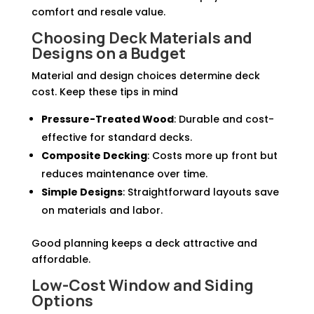
comfort and resale value.
Choosing Deck Materials and
Designs on a Budget
Material and design choices determine deck
cost. Keep these tips in mind
Pressure-Treated Wood
: Durable and cost-
effective for standard decks.
Composite Decking
: Costs more up front but
reduces maintenance over time.
Simple Designs
: Straightforward layouts save
on materials and labor.
Good planning keeps a deck attractive and
affordable.
Low-Cost Window and Siding
Options