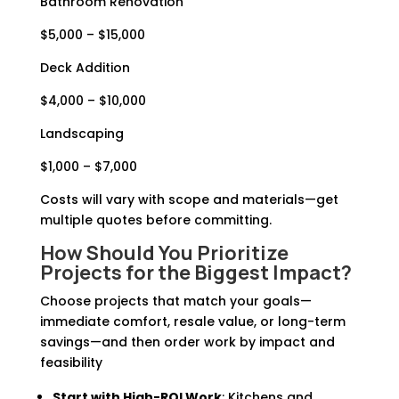
Bathroom Renovation
$5,000 – $15,000
Deck Addition
$4,000 – $10,000
Landscaping
$1,000 – $7,000
Costs will vary with scope and materials—get
multiple quotes before committing.
How Should You Prioritize
Projects for the Biggest Impact?
Choose projects that match your goals—
immediate comfort, resale value, or long-term
savings—and then order work by impact and
feasibility
Start with High-ROI Work
: Kitchens and