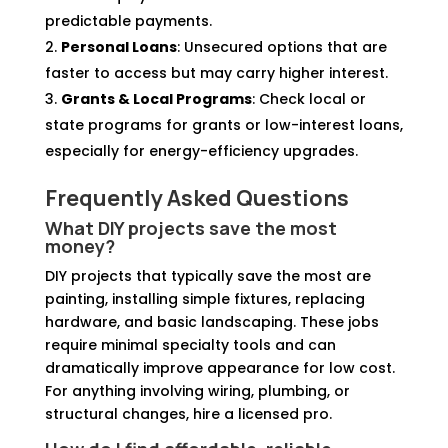
predictable payments.
Personal Loans
: Unsecured options that are
faster to access but may carry higher interest.
Grants & Local Programs
: Check local or
state programs for grants or low-interest loans,
especially for energy-efficiency upgrades.
Frequently Asked Questions
What DIY projects save the most
money?
DIY projects that typically save the most are
painting, installing simple fixtures, replacing
hardware, and basic landscaping. These jobs
require minimal specialty tools and can
dramatically improve appearance for low cost.
For anything involving wiring, plumbing, or
structural changes, hire a licensed pro.