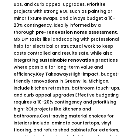
ups, and curb appeal upgrades. Prioritize
projects with strong ROI, such as painting or
minor fixture swaps, and always budget a 10-
20% contingency, ideally informed by a
thorough
pre-renovation home assessment
.
Mix DIY tasks like landscaping with professional
help for electrical or structural work to keep
costs controlled and results safe, while also
integrating
sustainable renovation practices
where possible for long-term value and
efficiency.Key TakeawaysHigh-impact, budget-
friendly renovations in Greenville, Michigan,
include kitchen refreshes, bathroom touch-ups,
and curb appeal upgrades.Effective budgeting
requires a 10-20% contingency and prioritizing
high-ROI projects like kitchens and
bathrooms.Cost-saving material choices for
interiors include laminate countertops, vinyl
flooring, and refurbished cabinets.For exteriors,