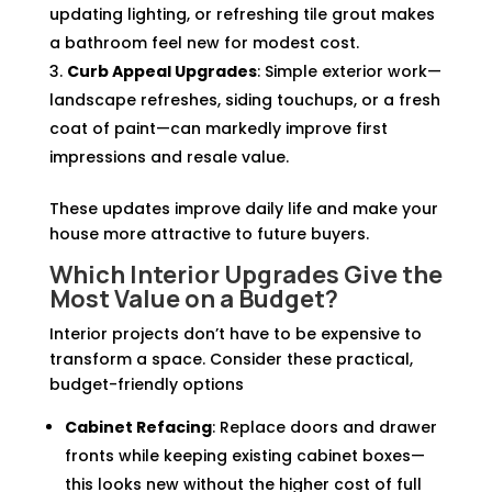
updating lighting, or refreshing tile grout makes
a bathroom feel new for modest cost.
Curb Appeal Upgrades
: Simple exterior work—
landscape refreshes, siding touchups, or a fresh
coat of paint—can markedly improve first
impressions and resale value.
These updates improve daily life and make your
house more attractive to future buyers.
Which Interior Upgrades Give the
Most Value on a Budget?
Interior projects don’t have to be expensive to
transform a space. Consider these practical,
budget-friendly options
Cabinet Refacing
: Replace doors and drawer
fronts while keeping existing cabinet boxes—
this looks new without the higher cost of full