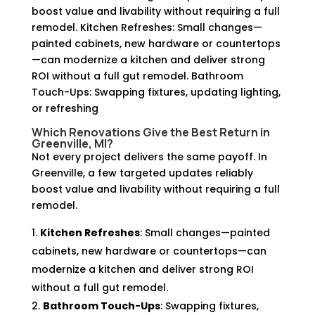
boost value and livability without requiring a full
remodel. Kitchen Refreshes: Small changes—
painted cabinets, new hardware or countertops
—can modernize a kitchen and deliver strong
ROI without a full gut remodel. Bathroom
Touch-Ups: Swapping fixtures, updating lighting,
or refreshing
Which Renovations Give the Best Return in
Greenville, MI?
Not every project delivers the same payoff. In
Greenville, a few targeted updates reliably
boost value and livability without requiring a full
remodel.
Kitchen Refreshes
: Small changes—painted
cabinets, new hardware or countertops—can
modernize a kitchen and deliver strong ROI
without a full gut remodel.
Bathroom Touch-Ups
: Swapping fixtures,