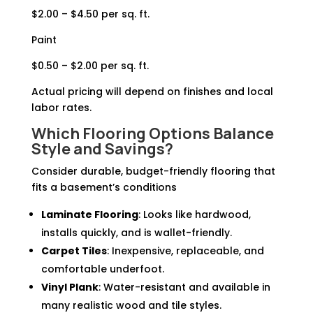
$2.00 – $4.50 per sq. ft.
Paint
$0.50 – $2.00 per sq. ft.
Actual pricing will depend on finishes and local
labor rates.
Which Flooring Options Balance
Style and Savings?
Consider durable, budget-friendly flooring that
fits a basement’s conditions
Laminate Flooring
: Looks like hardwood,
installs quickly, and is wallet-friendly.
Carpet Tiles
: Inexpensive, replaceable, and
comfortable underfoot.
Vinyl Plank
: Water-resistant and available in
many realistic wood and tile styles.