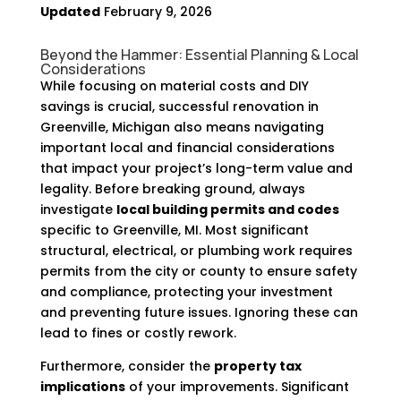
Updated
February 9, 2026
Beyond the Hammer: Essential Planning & Local
Considerations
While focusing on material costs and DIY
savings is crucial, successful renovation in
Greenville, Michigan also means navigating
important local and financial considerations
that impact your project’s long-term value and
legality. Before breaking ground, always
investigate
local building permits and codes
specific to Greenville, MI. Most significant
structural, electrical, or plumbing work requires
permits from the city or county to ensure safety
and compliance, protecting your investment
and preventing future issues. Ignoring these can
lead to fines or costly rework.
Furthermore, consider the
property tax
implications
of your improvements. Significant