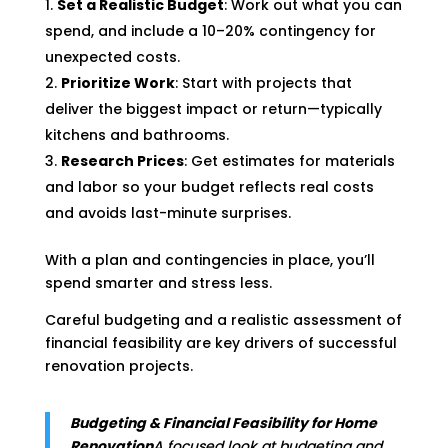
Set a Realistic Budget
: Work out what you can
spend, and include a 10–20% contingency for
unexpected costs.
Prioritize Work
: Start with projects that
deliver the biggest impact or return—typically
kitchens and bathrooms.
Research Prices
: Get estimates for materials
and labor so your budget reflects real costs
and avoids last-minute surprises.
With a plan and contingencies in place, you’ll
spend smarter and stress less.
Careful budgeting and a realistic assessment of
financial feasibility are key drivers of successful
renovation projects.
Budgeting & Financial Feasibility for Home
Renovation
A focused look at budgeting and