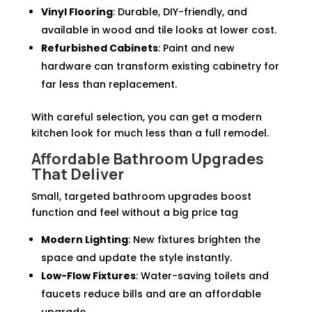
Vinyl Flooring
: Durable, DIY-friendly, and
available in wood and tile looks at lower cost.
Refurbished Cabinets
: Paint and new
hardware can transform existing cabinetry for
far less than replacement.
With careful selection, you can get a modern
kitchen look for much less than a full remodel.
Affordable Bathroom Upgrades
That Deliver
Small, targeted bathroom upgrades boost
function and feel without a big price tag
Modern Lighting
: New fixtures brighten the
space and update the style instantly.
Low-Flow Fixtures
: Water-saving toilets and
faucets reduce bills and are an affordable