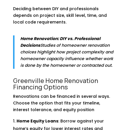
Deciding between DIY and professionals
depends on project size, skill level, time, and
local code requirements.
Home Renovation: DIY vs. Professional
Decisions
Studies of homeowner renovation
choices highlight how project complexity and
homeowner capacity influence whether work
is done by the homeowner or contracted out.
Greenville Home Renovation
Financing Options
Renovations can be financed in several ways.
Choose the option that fits your timeline,
interest tolerance, and equity position
Home Equity Loans
: Borrow against your
home’s equity for lower interest rates and