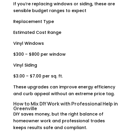
If you’re replacing windows or siding, these are
sensible budget ranges to expect
Replacement Type
Estimated Cost Range
Vinyl Windows
$300 – $800 per window
Vinyl Siding
$3.00 – $7.00 per sq. ft.
These upgrades can improve energy efficiency
and curb appeal without an extreme price tag.
How to Mix DIY Work with Professional Help in
Greenville
DIY saves money, but the right balance of
homeowner work and professional trades
keeps results safe and compliant.