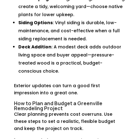
create a tidy, welcoming yard—choose native
plants for lower upkeep.
Siding Options
: Vinyl siding is durable, low-
maintenance, and cost-effective when a full
siding replacement is needed.
Deck Addition
: A modest deck adds outdoor
living space and buyer appeal—pressure-
treated wood is a practical, budget-
conscious choice.
Exterior updates can turn a good first
impression into a great one.
How to Plan and Budget a Greenville
Remodeling Project
Clear planning prevents cost overruns. Use
these steps to set a realistic, flexible budget
and keep the project on track.