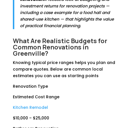
investment returns for renovation projects —
including a case example for a food hall and
shared-use kitchen — that highlights the value
of practical financial planning.
What Are Realistic Budgets for
Common Renovations in
Greenville?
Knowing typical price ranges helps you plan and
compare quotes. Below are common local
estimates you can use as starting points
Renovation Type
Estimated Cost Range
Kitchen Remodel
$10,000 – $25,000