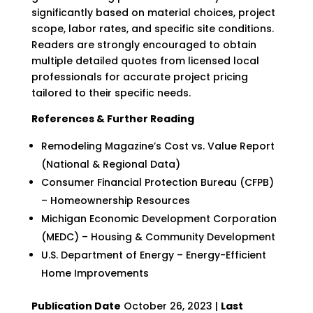
significantly based on material choices, project
scope, labor rates, and specific site conditions.
Readers are strongly encouraged to obtain
multiple detailed quotes from licensed local
professionals for accurate project pricing
tailored to their specific needs.
References & Further Reading
Remodeling Magazine’s Cost vs. Value Report
(National & Regional Data)
Consumer Financial Protection Bureau (CFPB)
– Homeownership Resources
Michigan Economic Development Corporation
(MEDC) – Housing & Community Development
U.S. Department of Energy – Energy-Efficient
Home Improvements
Publication Date
October 26, 2023 |
Last