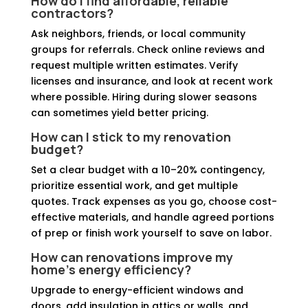
How do I find affordable, reliable
contractors?
Ask neighbors, friends, or local community
groups for referrals. Check online reviews and
request multiple written estimates. Verify
licenses and insurance, and look at recent work
where possible. Hiring during slower seasons
can sometimes yield better pricing.
How can I stick to my renovation
budget?
Set a clear budget with a 10–20% contingency,
prioritize essential work, and get multiple
quotes. Track expenses as you go, choose cost-
effective materials, and handle agreed portions
of prep or finish work yourself to save on labor.
How can renovations improve my
home’s energy efficiency?
Upgrade to energy-efficient windows and
doors, add insulation in attics or walls, and