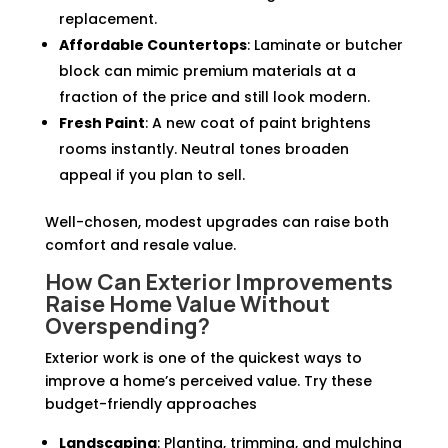
replacement.
Affordable Countertops
: Laminate or butcher
block can mimic premium materials at a
fraction of the price and still look modern.
Fresh Paint
: A new coat of paint brightens
rooms instantly. Neutral tones broaden
appeal if you plan to sell.
Well-chosen, modest upgrades can raise both
comfort and resale value.
How Can Exterior Improvements
Raise Home Value Without
Overspending?
Exterior work is one of the quickest ways to
improve a home’s perceived value. Try these
budget-friendly approaches
Landscaping
: Planting, trimming, and mulching