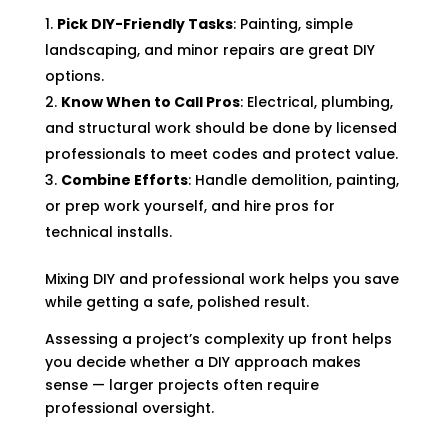
Pick DIY-Friendly Tasks
: Painting, simple
landscaping, and minor repairs are great DIY
options.
Know When to Call Pros
: Electrical, plumbing,
and structural work should be done by licensed
professionals to meet codes and protect value.
Combine Efforts
: Handle demolition, painting,
or prep work yourself, and hire pros for
technical installs.
Mixing DIY and professional work helps you save
while getting a safe, polished result.
Assessing a project’s complexity up front helps
you decide whether a DIY approach makes
sense — larger projects often require
professional oversight.