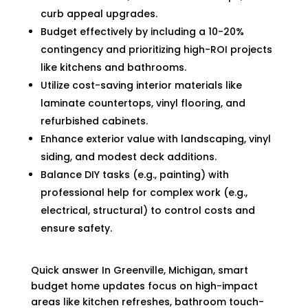
curb appeal upgrades.
Budget effectively by including a 10-20%
contingency and prioritizing high-ROI projects
like kitchens and bathrooms.
Utilize cost-saving interior materials like
laminate countertops, vinyl flooring, and
refurbished cabinets.
Enhance exterior value with landscaping, vinyl
siding, and modest deck additions.
Balance DIY tasks (e.g., painting) with
professional help for complex work (e.g.,
electrical, structural) to control costs and
ensure safety.
Quick answer In Greenville, Michigan, smart
budget home updates focus on high-impact
areas like kitchen refreshes, bathroom touch-