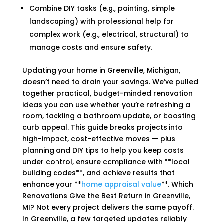
Combine DIY tasks (e.g., painting, simple
landscaping) with professional help for
complex work (e.g., electrical, structural) to
manage costs and ensure safety.
Updating your home in Greenville, Michigan,
doesn’t need to drain your savings. We’ve pulled
together practical, budget-minded renovation
ideas you can use whether you’re refreshing a
room, tackling a bathroom update, or boosting
curb appeal. This guide breaks projects into
high-impact, cost-effective moves — plus
planning and DIY tips to help you keep costs
under control, ensure compliance with **local
building codes**, and achieve results that
enhance your **
home appraisal value
**. Which
Renovations Give the Best Return in Greenville,
MI? Not every project delivers the same payoff.
In Greenville, a few targeted updates reliably